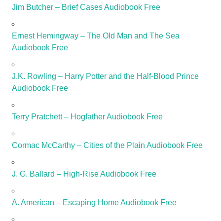
Jim Butcher – Brief Cases Audiobook Free
Ernest Hemingway – The Old Man and The Sea
Audiobook Free
J.K. Rowling – Harry Potter and the Half-Blood Prince
Audiobook Free
Terry Pratchett – Hogfather Audiobook Free
Cormac McCarthy – Cities of the Plain Audiobook Free
J. G. Ballard – High-Rise Audiobook Free
A. American – Escaping Home Audiobook Free