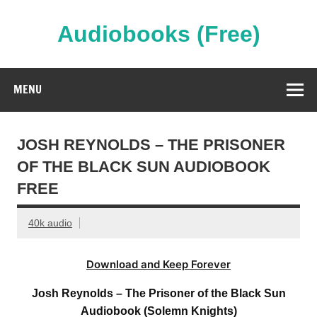
Skip
to
content
Audiobooks (Free)
Streaming Full Length Audiobooks Online
MENU
JOSH REYNOLDS – THE PRISONER
OF THE BLACK SUN AUDIOBOOK
FREE
40k audio
Download and Keep Forever
Josh Reynolds – The Prisoner of the Black Sun
Audiobook (Solemn Knights)