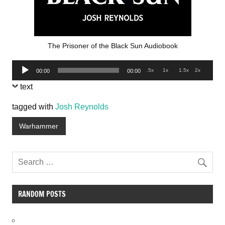
The Prisoner of the Black Sun Audiobook
Audio
.5x
1x
1.5x
2x
00:00
00:00
Player
text
tagged with
Josh Reynolds
Warhammer
RANDOM POSTS