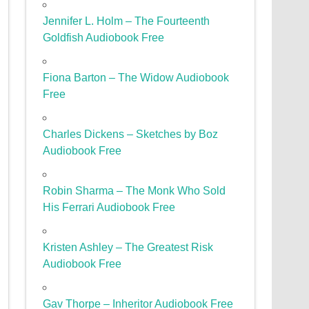
Jennifer L. Holm – The Fourteenth
Goldfish Audiobook Free
Fiona Barton – The Widow Audiobook
Free
Charles Dickens – Sketches by Boz
Audiobook Free
Robin Sharma – The Monk Who Sold
His Ferrari Audiobook Free
Kristen Ashley – The Greatest Risk
Audiobook Free
Gav Thorpe – Inheritor Audiobook Free