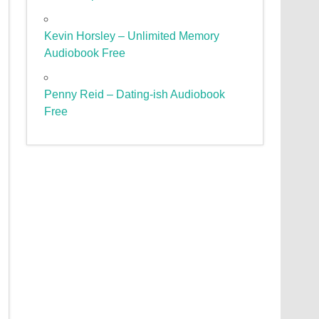
Kevin Horsley – Unlimited Memory
Audiobook Free
Penny Reid – Dating-ish Audiobook
Free