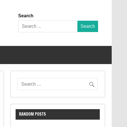
Search
Search
for:
RANDOM POSTS