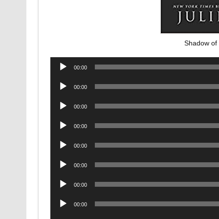
Shadow of 
Audio
00:00
Player
Audio
00:00
Player
Audio
00:00
Player
Audio
00:00
Player
Audio
00:00
Player
Audio
00:00
Player
Audio
00:00
Player
Audio
00:00
Player