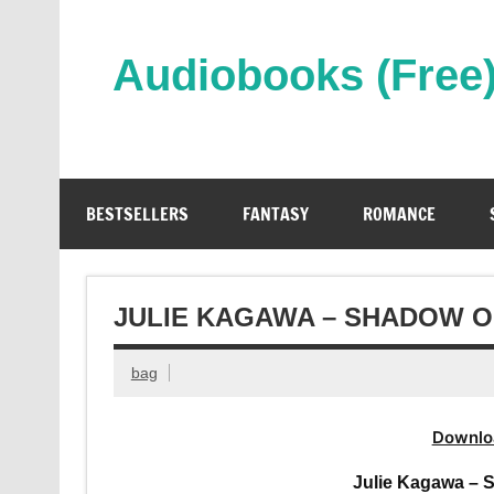
Skip
to
content
Audiobooks (Free
Streaming Full Length Audiobooks Online
BESTSELLERS
FANTASY
ROMANCE
JULIE KAGAWA – SHADOW O
bag
Downlo
Julie Kagawa – 