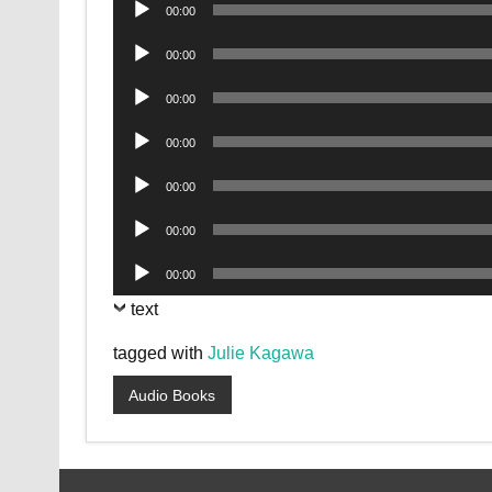
Audio
00:00
Player
Audio
00:00
Player
Audio
00:00
Player
Audio
00:00
Player
Audio
00:00
Player
Audio
00:00
Player
Audio
00:00
Player
text
tagged with
Julie Kagawa
Audio Books