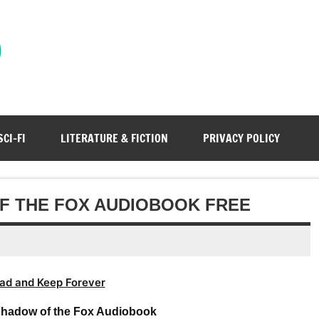
)
SCI-FI
LITERATURE & FICTION
PRIVACY POLICY
F THE FOX AUDIOBOOK FREE
ad and Keep Forever
Shadow of the Fox Audiobook