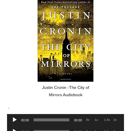
Justin Cronin -The City of
Mirrors Audiobook
.
Audio
.5x
1x
1.5x
2x
00:00
00:00
Player
Audio