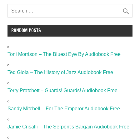
RANDOM POSTS
Toni Morrison – The Bluest Eye By Audiobook Free
Ted Gioia – The History of Jazz Audiobook Free
Terry Pratchett – Guards! Guards! Audiobook Free
Sandy Mitchell – For The Emperor Audiobook Free
Jamie Crisalli – The Serpent's Bargain Audiobook Free