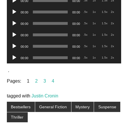
.5x
1x
1.5x
2x
00:00
00:00
Player
Audio
.5x
1x
1.5x
2x
00:00
00:00
Player
Audio
.5x
1x
1.5x
2x
00:00
00:00
Player
Audio
.5x
1x
1.5x
2x
00:00
00:00
Player
Audio
.5x
1x
1.5x
2x
00:00
00:00
Player
Audio
.5x
1x
1.5x
2x
00:00
00:00
Player
.
Pages:
1
2
3
4
tagged with
Justin Cronin
Bestsellers
General Fiction
Mystery
Suspense
Thriller