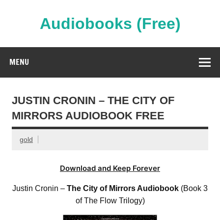
Skip
to
content
Audiobooks (Free)
Streaming Full Length Audiobooks Online
MENU
JUSTIN CRONIN – THE CITY OF
MIRRORS AUDIOBOOK FREE
gold
Download and Keep Forever
Justin Cronin –
The City of Mirrors Audiobook
(Book 3
of The Flow Trilogy)