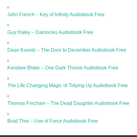
John French – Key of Infinity Audiobook Free
Guy Haley – Damocles Audiobook Free
Dean Koontz – The Door to December Audiobook Free
Kendare Blake – One Dark Throne Audiobook Free
The Life Changing Magic of Tidying Up Audiobook Free
Thomas Fincham – The Dead Daughter Audiobook Free
Brad Thor – Use of Force Audiobook Free