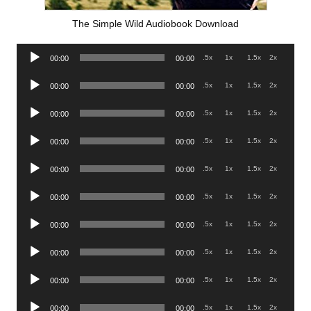
The Simple Wild Audiobook Download
Audio
.5x
1x
1.5x
2x
00:00
00:00
Player
Audio
.5x
1x
1.5x
2x
00:00
00:00
Player
Audio
.5x
1x
1.5x
2x
00:00
00:00
Player
Audio
.5x
1x
1.5x
2x
00:00
00:00
Player
Audio
.5x
1x
1.5x
2x
00:00
00:00
Player
Audio
.5x
1x
1.5x
2x
00:00
00:00
Player
Audio
.5x
1x
1.5x
2x
00:00
00:00
Player
Audio
.5x
1x
1.5x
2x
00:00
00:00
Player
Audio
.5x
1x
1.5x
2x
00:00
00:00
Player
Audio
.5x
1x
1.5x
2x
00:00
00:00