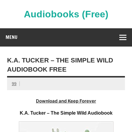
Skip
to
content
Audiobooks (Free)
Streaming Full Length Audiobooks Online
MENU
K.A. TUCKER – THE SIMPLE WILD
AUDIOBOOK FREE
99
Download and Keep Forever
K.A. Tucker – The Simple Wild Audiobook