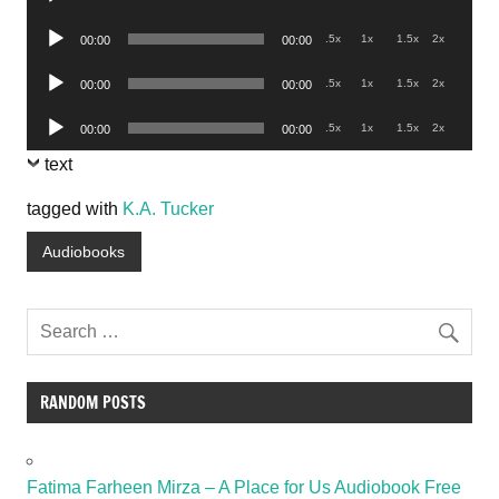
Player
Audio
.5x
1x
1.5x
2x
00:00
00:00
Player
Audio
.5x
1x
1.5x
2x
00:00
00:00
Player
Audio
.5x
1x
1.5x
2x
00:00
00:00
Player
text
tagged with
K.A. Tucker
Audiobooks
RANDOM POSTS
Fatima Farheen Mirza – A Place for Us Audiobook Free