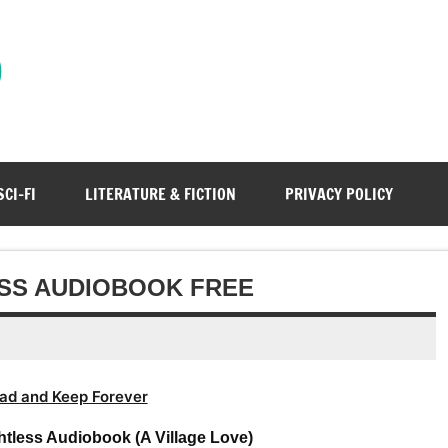
)
SCI-FI
LITERATURE & FICTION
PRIVACY POLICY
ESS AUDIOBOOK FREE
ad and Keep Forever
htless Audiobook (A Village Love)