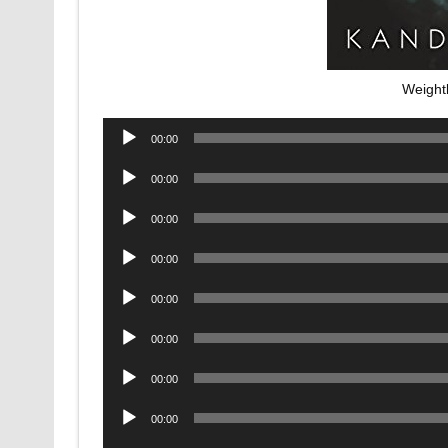
Weight
Audio
00:00
Player
Audio
00:00
Player
Audio
00:00
Player
Audio
00:00
Player
Audio
00:00
Player
Audio
00:00
Player
Audio
00:00
Player
Audio
00:00
Player