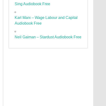
Sing Audiobook Free
Karl Marx – Wage Labour and Capital
Audiobook Free
Neil Gaiman – Stardust Audiobook Free