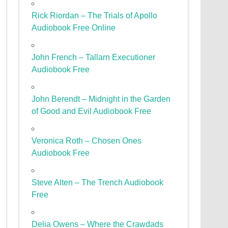
Rick Riordan – The Trials of Apollo
Audiobook Free Online
John French – Tallarn Executioner
Audiobook Free
John Berendt – Midnight in the Garden
of Good and Evil Audiobook Free
Veronica Roth – Chosen Ones
Audiobook Free
Steve Alten – The Trench Audiobook
Free
Delia Owens – Where the Crawdads