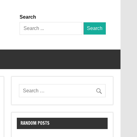
Search
Search
for:
RANDOM POSTS