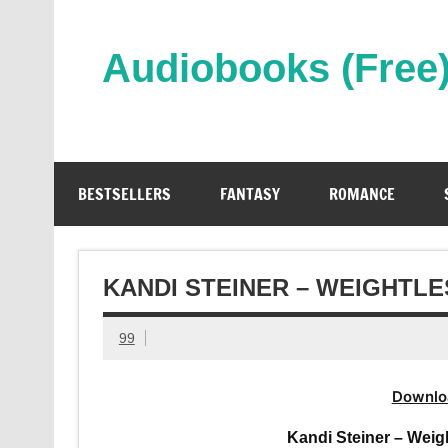
Skip
to
content
Audiobooks (Free
Streaming Full Length Audiobooks Online
BESTSELLERS
FANTASY
ROMANCE
KANDI STEINER – WEIGHTL
99
Downlo
Kandi Steiner – Weig