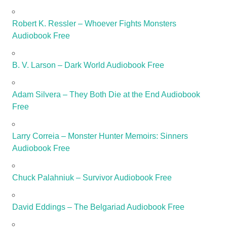
Robert K. Ressler – Whoever Fights Monsters
Audiobook Free
B. V. Larson – Dark World Audiobook Free
Adam Silvera – They Both Die at the End Audiobook
Free
Larry Correia – Monster Hunter Memoirs: Sinners
Audiobook Free
Chuck Palahniuk – Survivor Audiobook Free
David Eddings – The Belgariad Audiobook Free