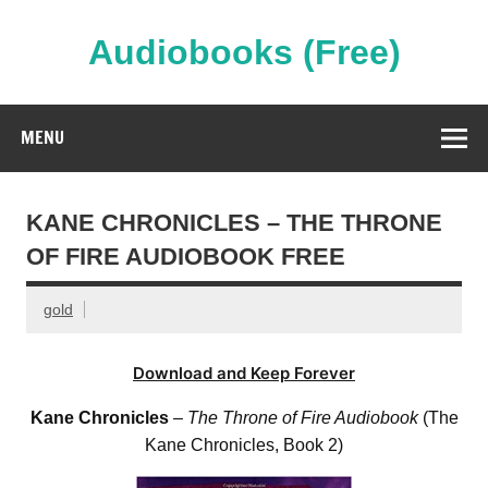
Skip
to
content
Audiobooks (Free)
Streaming Full Length Audiobooks Online
MENU
KANE CHRONICLES – THE THRONE
OF FIRE AUDIOBOOK FREE
gold
Download and Keep Forever
Kane Chronicles
–
The Throne of Fire Audiobook
(The
Kane Chronicles, Book 2)