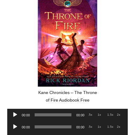
Kane Chronicles – The Throne
of Fire Audiobook Free
Audio
.5x
1x
1.5x
2x
00:00
00:00
Player
Audio
.5x
1x
1.5x
2x
00:00
00:00
Player