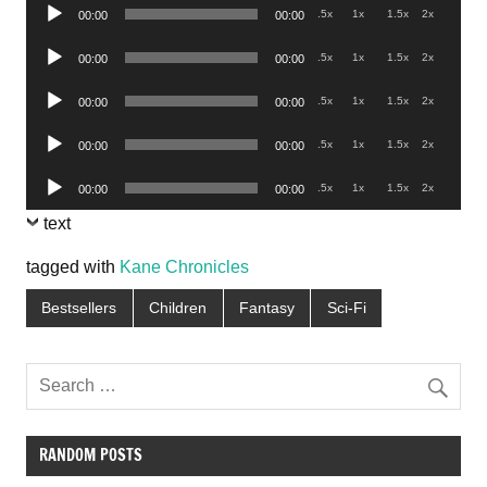
Audio
.5x
1x
1.5x
2x
00:00
00:00
Player
Audio
.5x
1x
1.5x
2x
00:00
00:00
Player
Audio
.5x
1x
1.5x
2x
00:00
00:00
Player
Audio
.5x
1x
1.5x
2x
00:00
00:00
Player
Audio
.5x
1x
1.5x
2x
00:00
00:00
Player
text
tagged with
Kane Chronicles
Bestsellers
Children
Fantasy
Sci-Fi
RANDOM POSTS