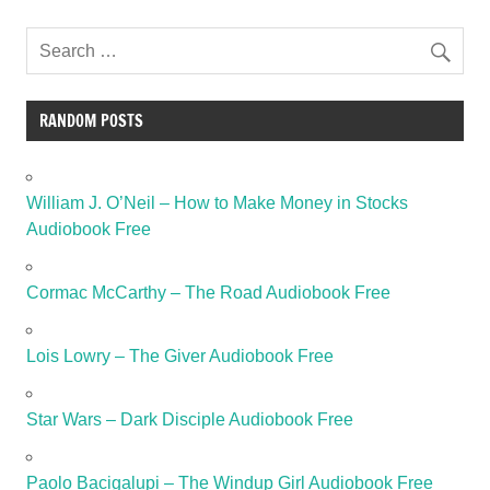
RANDOM POSTS
William J. O’Neil – How to Make Money in Stocks
Audiobook Free
Cormac McCarthy – The Road Audiobook Free
Lois Lowry – The Giver Audiobook Free
Star Wars – Dark Disciple Audiobook Free
Paolo Bacigalupi – The Windup Girl Audiobook Free