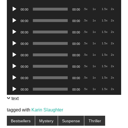
Player
Audio
.5x
1x
1.5x
2x
00:00
00:00
Player
Audio
.5x
1x
1.5x
2x
00:00
00:00
Player
Audio
.5x
1x
1.5x
2x
00:00
00:00
Player
Audio
.5x
1x
1.5x
2x
00:00
00:00
Player
Audio
.5x
1x
1.5x
2x
00:00
00:00
Player
Audio
.5x
1x
1.5x
2x
00:00
00:00
Player
Audio
.5x
1x
1.5x
2x
00:00
00:00
Player
Audio
.5x
1x
1.5x
2x
00:00
00:00
Player
text
tagged with
Karin Slaughter
Bestsellers
Mystery
Suspense
Thriller