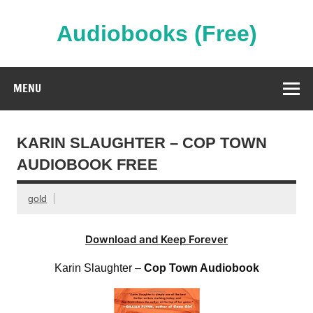
Skip
to
content
Audiobooks (Free)
Streaming Full Length Audiobooks Online
MENU
KARIN SLAUGHTER – COP TOWN
AUDIOBOOK FREE
gold
Download and Keep Forever
Karin Slaughter –
Cop Town Audiobook