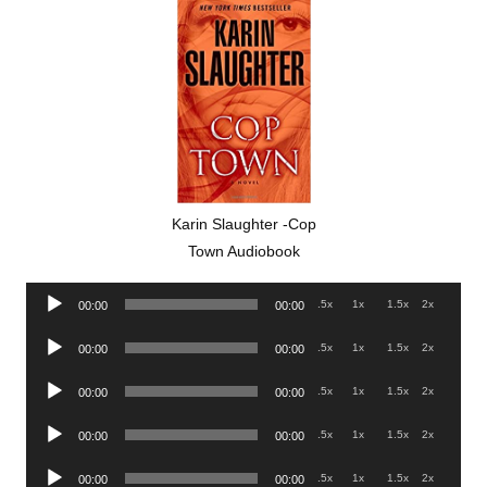
Karin Slaughter -Cop
Town Audiobook
Audio
.5x
1x
1.5x
2x
00:00
00:00
Player
Audio
.5x
1x
1.5x
2x
00:00
00:00
Player
Audio
.5x
1x
1.5x
2x
00:00
00:00
Player
Audio
.5x
1x
1.5x
2x
00:00
00:00
Player
Audio
.5x
1x
1.5x
2x
00:00
00:00