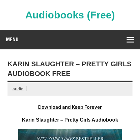
Skip
to
content
Audiobooks (Free)
Streaming Full Length Audiobooks Online
MENU
KARIN SLAUGHTER – PRETTY GIRLS
AUDIOBOOK FREE
audio
Download and Keep Forever
Karin Slaughter – Pretty Girls Audiobook