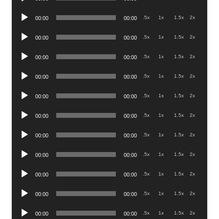
Player
Audio
.5x
1x
1.5x
2x
00:00
00:00
Player
Audio
.5x
1x
1.5x
2x
00:00
00:00
Player
Audio
.5x
1x
1.5x
2x
00:00
00:00
Player
Audio
.5x
1x
1.5x
2x
00:00
00:00
Player
Audio
.5x
1x
1.5x
2x
00:00
00:00
Player
Audio
.5x
1x
1.5x
2x
00:00
00:00
Player
Audio
.5x
1x
1.5x
2x
00:00
00:00
Player
Audio
.5x
1x
1.5x
2x
00:00
00:00
Player
Audio
.5x
1x
1.5x
2x
00:00
00:00
Player
Audio
.5x
1x
1.5x
2x
00:00
00:00
Player
Audio
.5x
1x
1.5x
2x
00:00
00:00