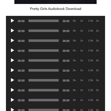
Pretty Girls Audiobook Download
Audio
.5x
1x
1.5x
2x
00:00
00:00
Player
Audio
.5x
1x
1.5x
2x
00:00
00:00
Player
Audio
.5x
1x
1.5x
2x
00:00
00:00
Player
Audio
.5x
1x
1.5x
2x
00:00
00:00
Player
Audio
.5x
1x
1.5x
2x
00:00
00:00
Player
Audio
.5x
1x
1.5x
2x
00:00
00:00
Player
Audio
.5x
1x
1.5x
2x
00:00
00:00
Player
Audio
.5x
1x
1.5x
2x
00:00
00:00
Player
Audio
.5x
1x
1.5x
2x
00:00
00:00
Player
Audio
.5x
1x
1.5x
2x
00:00
00:00