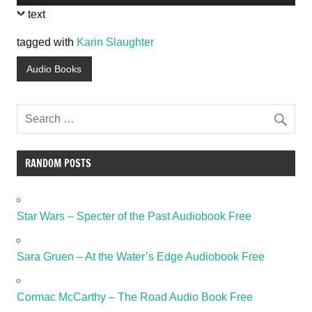
Player
text
tagged with
Karin Slaughter
Audio Books
RANDOM POSTS
Star Wars – Specter of the Past Audiobook Free
Sara Gruen – At the Water’s Edge Audiobook Free
Cormac McCarthy – The Road Audio Book Free