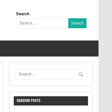
Search
Search
for:
RANDOM POSTS