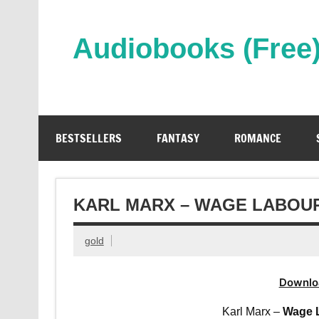
Skip
to
content
Audiobooks (Free
Streaming Full Length Audiobooks Online
BESTSELLERS
FANTASY
ROMANCE
KARL MARX – WAGE LABOUR
gold
Downlo
Karl Marx –
Wage L