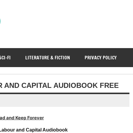
)
SCI-FI
LITERATURE & FICTION
PRIVACY POLICY
 AND CAPITAL AUDIOBOOK FREE
ad and Keep Forever
abour and Capital Audiobook