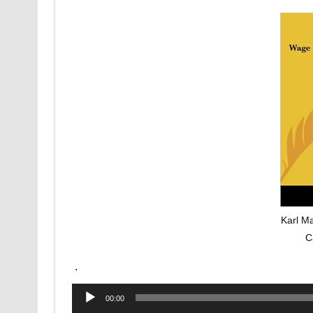
Karl M
C
.
Audio
00:00
Player