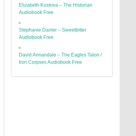
Elizabeth Kostova – The Historian
Audiobook Free
Stephanie Danler – Sweetbitter
Audiobook Free
David Annandale – The Eagles Talon /
Iron Corpses Audiobook Free