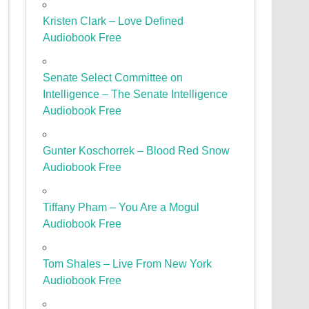
Kristen Clark – Love Defined
Audiobook Free
Senate Select Committee on
Intelligence – The Senate Intelligence
Audiobook Free
Gunter Koschorrek – Blood Red Snow
Audiobook Free
Tiffany Pham – You Are a Mogul
Audiobook Free
Tom Shales – Live From New York
Audiobook Free