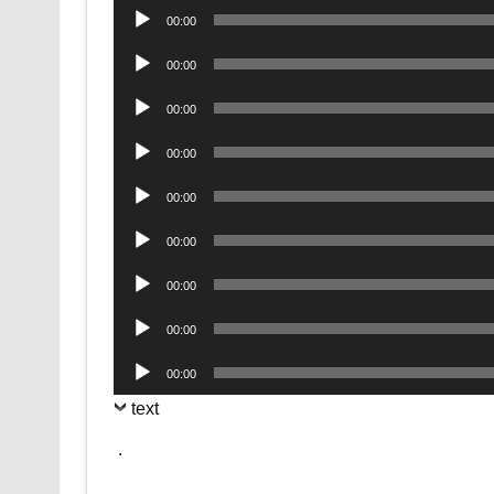
Audio
00:00
Player
Audio
00:00
Player
Audio
00:00
Player
Audio
00:00
Player
Audio
00:00
Player
Audio
00:00
Player
Audio
00:00
Player
Audio
00:00
Player
Audio
00:00
Player
text
.