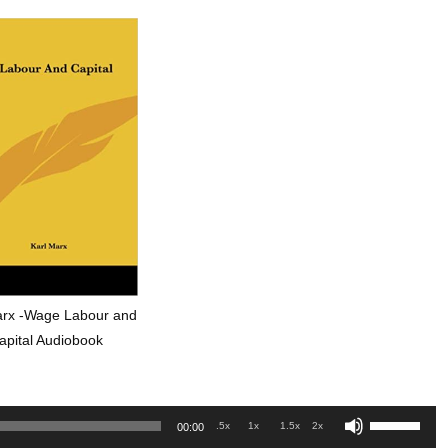
arx -Wage Labour and
apital Audiobook
Use
.5x
1x
1.5x
2x
00:00
Up/Down