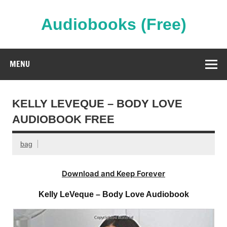
Skip
to
content
Audiobooks (Free)
Streaming Full Length Audiobooks Online
MENU
KELLY LEVEQUE – BODY LOVE
AUDIOBOOK FREE
bag
Download and Keep Forever
Kelly LeVeque – Body Love Audiobook