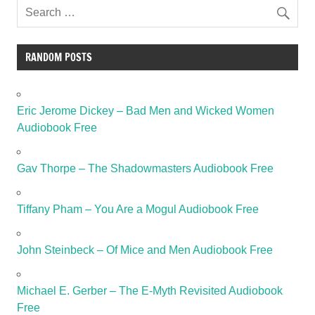
RANDOM POSTS
Eric Jerome Dickey – Bad Men and Wicked Women
Audiobook Free
Gav Thorpe – The Shadowmasters Audiobook Free
Tiffany Pham – You Are a Mogul Audiobook Free
John Steinbeck – Of Mice and Men Audiobook Free
Michael E. Gerber – The E-Myth Revisited Audiobook
Free