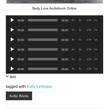
Body Love Audiobook Online
Audio
.5x
1x
1.5x
2x
00:00
00:00
Player
Audio
.5x
1x
1.5x
2x
00:00
00:00
Player
Audio
.5x
1x
1.5x
2x
00:00
00:00
Player
Audio
.5x
1x
1.5x
2x
00:00
00:00
Player
Audio
.5x
1x
1.5x
2x
00:00
00:00
Player
Audio
.5x
1x
1.5x
2x
00:00
00:00
Player
text
tagged with
Kelly LeVeque
Audio Books