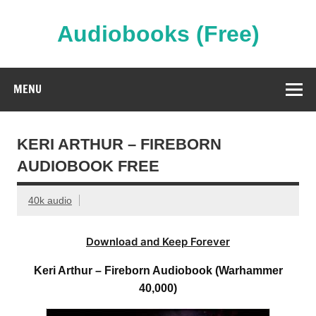
Skip
to
content
Audiobooks (Free)
Streaming Full Length Audiobooks Online
MENU
KERI ARTHUR – FIREBORN
AUDIOBOOK FREE
40k audio
Download and Keep Forever
Keri Arthur – Fireborn Audiobook (Warhammer
40,000)