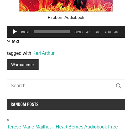
Fireborn Audiobook
Audio
.5x
1x
1.5x
2x
00:00
00:00
Player
text
tagged with
Keri Arthur
Warhammer
RANDOM POSTS
Terese Marie Mailhot – Heart Berries Audiobook Free