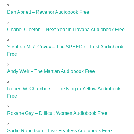
Dan Abnett – Ravenor Audiobook Free
Chanel Cleeton – Next Year in Havana Audiobook Free
Stephen M.R. Covey – The SPEED of Trust Audiobook
Free
Andy Weir – The Martian Audiobook Free
Robert W. Chambers – The King in Yellow Audiobook
Free
Roxane Gay – Difficult Women Audiobook Free
Sadie Robertson – Live Fearless Audiobook Free