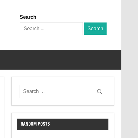
Search
Search
for:
RANDOM POSTS