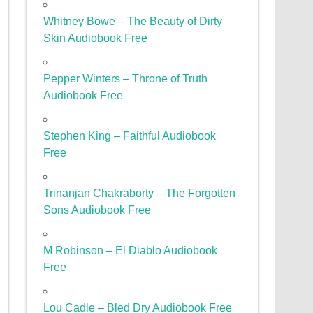
Whitney Bowe – The Beauty of Dirty
Skin Audiobook Free
Pepper Winters – Throne of Truth
Audiobook Free
Stephen King – Faithful Audiobook
Free
Trinanjan Chakraborty – The Forgotten
Sons Audiobook Free
M Robinson – El Diablo Audiobook
Free
Lou Cadle – Bled Dry Audiobook Free