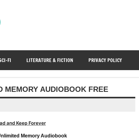
)
SCI-FI
LITERATURE & FICTION
PRIVACY POLICY
ED MEMORY AUDIOBOOK FREE
ad and Keep Forever
Unlimited Memory Audiobook