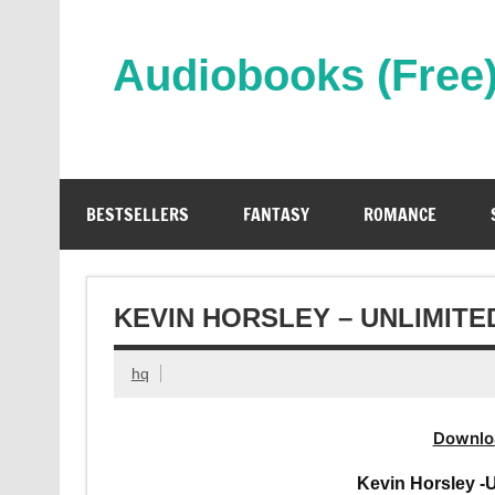
Skip
to
content
Audiobooks (Free
Streaming Full Length Audiobooks Online
BESTSELLERS
FANTASY
ROMANCE
KEVIN HORSLEY – UNLIMIT
hq
Downlo
Kevin Horsley -