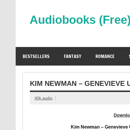
Skip
to
content
Audiobooks (Free
Streaming Full Length Audiobooks Online
BESTSELLERS
FANTASY
ROMANCE
KIM NEWMAN – GENEVIEVE
40k audio
Downlo
Kim Newman – Genevieve 