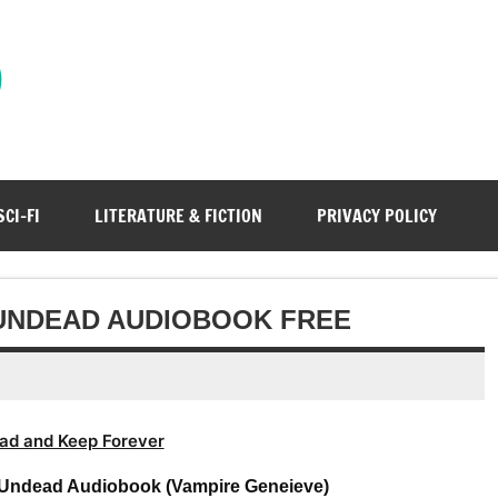
)
SCI-FI
LITERATURE & FICTION
PRIVACY POLICY
 UNDEAD AUDIOBOOK FREE
ad and Keep Forever
Undead Audiobook (Vampire Geneieve)