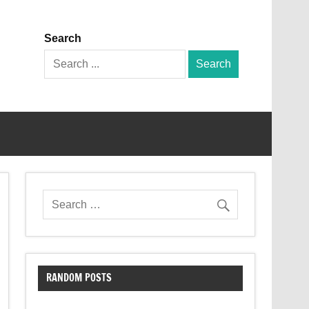
Search
Search
for:
RANDOM POSTS