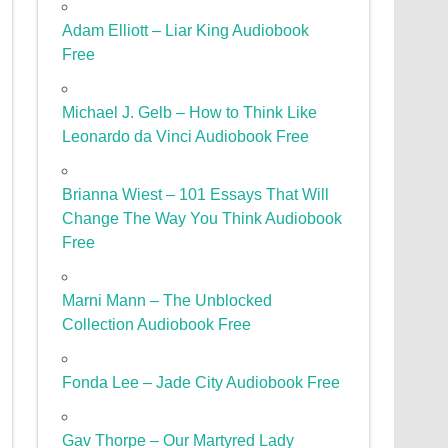
Adam Elliott – Liar King Audiobook
Free
Michael J. Gelb – How to Think Like
Leonardo da Vinci Audiobook Free
Brianna Wiest – 101 Essays That Will
Change The Way You Think Audiobook
Free
Marni Mann – The Unblocked
Collection Audiobook Free
Fonda Lee – Jade City Audiobook Free
Gav Thorpe – Our Martyred Lady