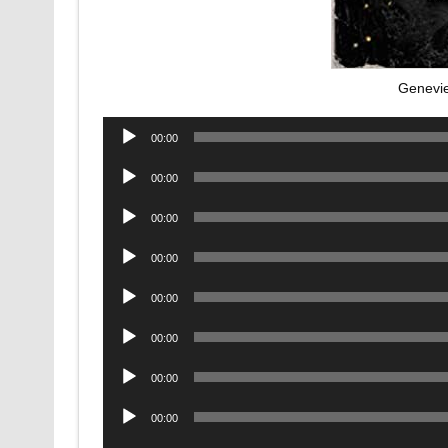
Genevi
Audio
00:00
Player
Audio
00:00
Player
Audio
00:00
Player
Audio
00:00
Player
Audio
00:00
Player
Audio
00:00
Player
Audio
00:00
Player
Audio
00:00
Player