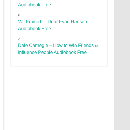
Audiobook Free
Val Emmich – Dear Evan Hansen
Audiobook Free
Dale Carnegie – How to Win Friends &
Influence People Audiobook Free