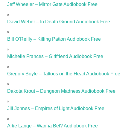
Jeff Wheeler – Mirror Gate Audiobook Free
David Weber – In Death Ground Audiobook Free
Bill O’Reilly – Killing Patton Audiobook Free
Michelle Frances – Girlfriend Audiobook Free
Gregory Boyle – Tattoos on the Heart Audiobook Free
Dakota Krout – Dungeon Madness Audiobook Free
Jill Jonnes – Empires of Light Audiobook Free
Artie Lange – Wanna Bet? Audiobook Free