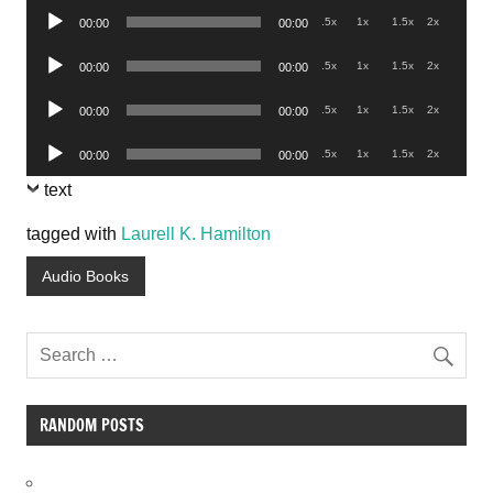
Audio
.5x
1x
1.5x
2x
00:00
00:00
Player
Audio
.5x
1x
1.5x
2x
00:00
00:00
Player
Audio
.5x
1x
1.5x
2x
00:00
00:00
Player
Audio
.5x
1x
1.5x
2x
00:00
00:00
Player
text
tagged with
Laurell K. Hamilton
Audio Books
RANDOM POSTS