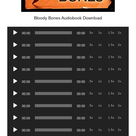
Bloody Bones Audiobook Download
Audio
.5x
1x
1.5x
2x
00:00
00:00
Player
Audio
.5x
1x
1.5x
2x
00:00
00:00
Player
Audio
.5x
1x
1.5x
2x
00:00
00:00
Player
Audio
.5x
1x
1.5x
2x
00:00
00:00
Player
Audio
.5x
1x
1.5x
2x
00:00
00:00
Player
Audio
.5x
1x
1.5x
2x
00:00
00:00
Player
Audio
.5x
1x
1.5x
2x
00:00
00:00
Player
Audio
.5x
1x
1.5x
2x
00:00
00:00
Player
Audio
.5x
1x
1.5x
2x
00:00
00:00
Player