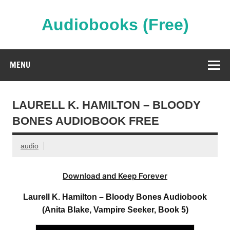
Skip
to
content
Audiobooks (Free)
Streaming Full Length Audiobooks Online
MENU
LAURELL K. HAMILTON – BLOODY
BONES AUDIOBOOK FREE
audio
Download and Keep Forever
Laurell K. Hamilton – Bloody Bones Audiobook
(Anita Blake, Vampire Seeker, Book 5)