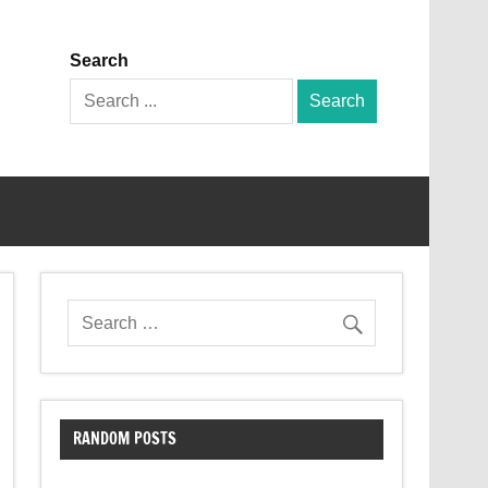
Search
Search
for:
RANDOM POSTS