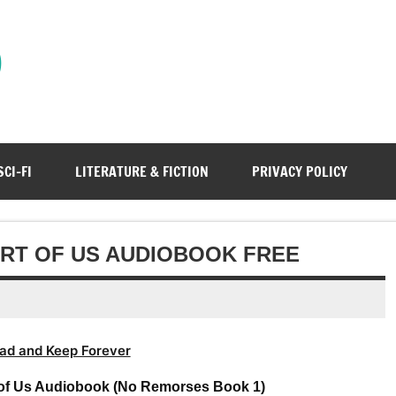
)
SCI-FI
LITERATURE & FICTION
PRIVACY POLICY
ART OF US AUDIOBOOK FREE
ad and Keep Forever
t of Us Audiobook (No Remorses Book 1)