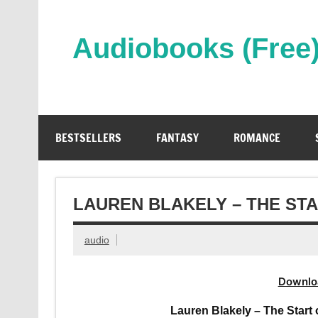
Skip
to
content
Audiobooks (Free
Streaming Full Length Audiobooks Online
BESTSELLERS
FANTASY
ROMANCE
LAUREN BLAKELY – THE ST
audio
Downlo
Lauren Blakely – The Star