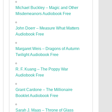
Michael Buckley – Magic and Other
Misdemeanors Audiobook Free
John Doerr – Measure What Matters
Audiobook Free
Margaret Weis – Dragons of Autumn
Twilight Audiobook Free
R. F. Kuang – The Poppy War
Audiobook Free
Grant Cardone – The Millionaire
Booklet Audiobook Free
Sarah J. Maas – Throne of Glass