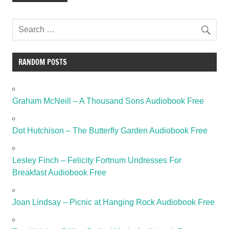
RANDOM POSTS
Graham McNeill – A Thousand Sons Audiobook Free
Dot Hutchison – The Butterfly Garden Audiobook Free
Lesley Finch – Felicity Fortnum Undresses For
Breakfast Audiobook Free
Joan Lindsay – Picnic at Hanging Rock Audiobook Free