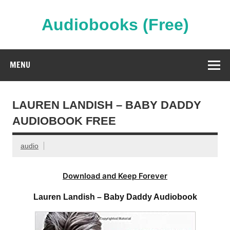
Skip
to
content
Audiobooks (Free)
Streaming Full Length Audiobooks Online
MENU
LAUREN LANDISH – BABY DADDY
AUDIOBOOK FREE
audio
Download and Keep Forever
Lauren Landish – Baby Daddy Audiobook