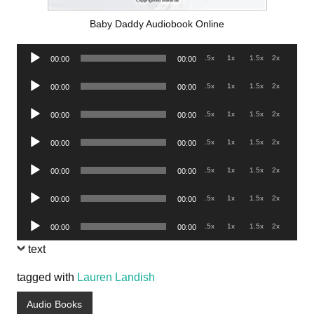
Baby Daddy Audiobook Online
Audio
.5x
1x
1.5x
2x
00:00
00:00
Player
Audio
.5x
1x
1.5x
2x
00:00
00:00
Player
Audio
.5x
1x
1.5x
2x
00:00
00:00
Player
Audio
.5x
1x
1.5x
2x
00:00
00:00
Player
Audio
.5x
1x
1.5x
2x
00:00
00:00
Player
Audio
.5x
1x
1.5x
2x
00:00
00:00
Player
Audio
.5x
1x
1.5x
2x
00:00
00:00
Player
text
tagged with
Lauren Landish
Audio Books