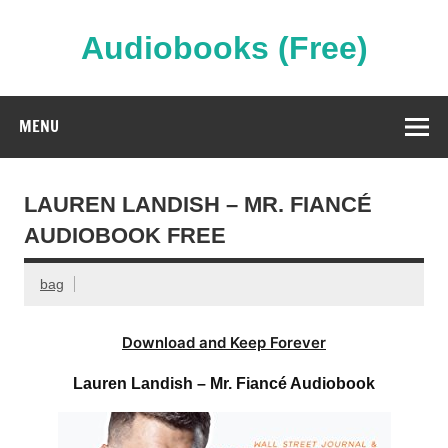
Skip
to
content
Audiobooks (Free)
Streaming Full Length Audiobooks Online
MENU
LAUREN LANDISH – MR. FIANCÉ
AUDIOBOOK FREE
bag
Download and Keep Forever
Lauren Landish – Mr. Fiancé Audiobook