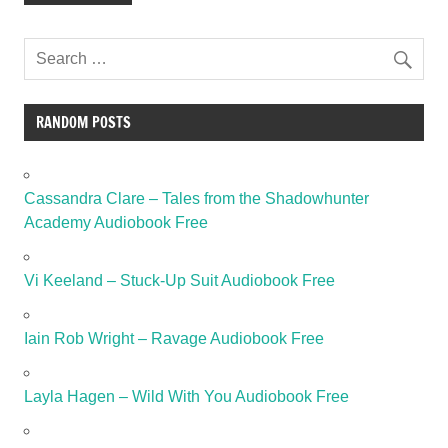
RANDOM POSTS
Cassandra Clare – Tales from the Shadowhunter
Academy Audiobook Free
Vi Keeland – Stuck-Up Suit Audiobook Free
Iain Rob Wright – Ravage Audiobook Free
Layla Hagen – Wild With You Audiobook Free