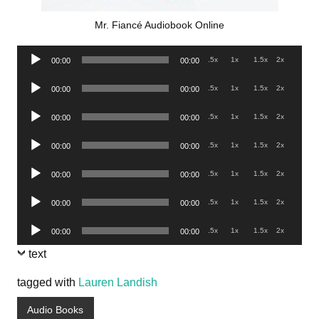
Mr. Fiancé Audiobook Online
Audio
.5x
1x
1.5x
2x
00:00
00:00
Player
Audio
.5x
1x
1.5x
2x
00:00
00:00
Player
Audio
.5x
1x
1.5x
2x
00:00
00:00
Player
Audio
.5x
1x
1.5x
2x
00:00
00:00
Player
Audio
.5x
1x
1.5x
2x
00:00
00:00
Player
Audio
.5x
1x
1.5x
2x
00:00
00:00
Player
Audio
.5x
1x
1.5x
2x
00:00
00:00
Player
text
tagged with
Lauren Landish
Audio Books