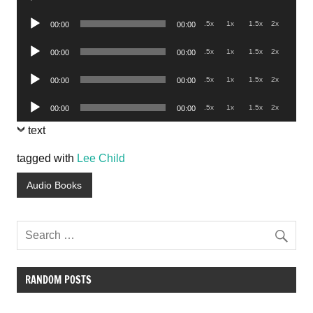
Player
Audio
.5x
1x
1.5x
2x
00:00
00:00
Player
Audio
.5x
1x
1.5x
2x
00:00
00:00
Player
Audio
.5x
1x
1.5x
2x
00:00
00:00
Player
Audio
.5x
1x
1.5x
2x
00:00
00:00
Player
text
tagged with
Lee Child
Audio Books
RANDOM POSTS