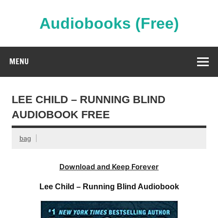
Skip
to
content
Audiobooks (Free)
Streaming Full Length Audiobooks Online
MENU
LEE CHILD – RUNNING BLIND
AUDIOBOOK FREE
bag
Download and Keep Forever
Lee Child – Running Blind Audiobook