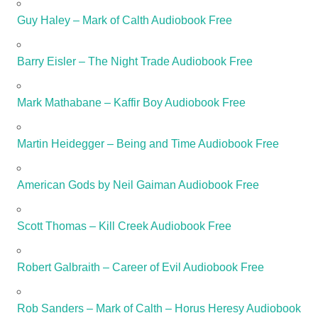
Guy Haley – Mark of Calth Audiobook Free
Barry Eisler – The Night Trade Audiobook Free
Mark Mathabane – Kaffir Boy Audiobook Free
Martin Heidegger – Being and Time Audiobook Free
American Gods by Neil Gaiman Audiobook Free
Scott Thomas – Kill Creek Audiobook Free
Robert Galbraith – Career of Evil Audiobook Free
Rob Sanders – Mark of Calth – Horus Heresy Audiobook