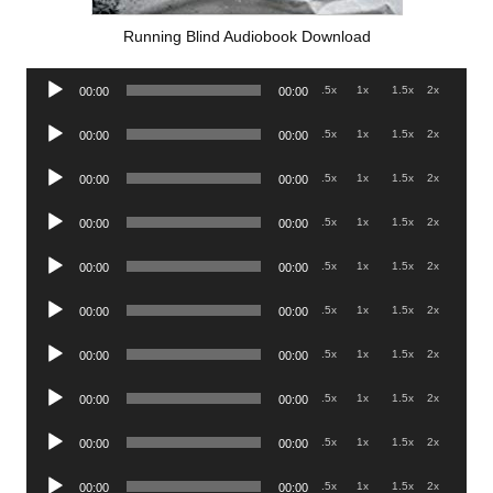
Running Blind Audiobook Download
Audio
.5x
1x
1.5x
2x
00:00
00:00
Player
Audio
.5x
1x
1.5x
2x
00:00
00:00
Player
Audio
.5x
1x
1.5x
2x
00:00
00:00
Player
Audio
.5x
1x
1.5x
2x
00:00
00:00
Player
Audio
.5x
1x
1.5x
2x
00:00
00:00
Player
Audio
.5x
1x
1.5x
2x
00:00
00:00
Player
Audio
.5x
1x
1.5x
2x
00:00
00:00
Player
Audio
.5x
1x
1.5x
2x
00:00
00:00
Player
Audio
.5x
1x
1.5x
2x
00:00
00:00
Player
Audio
.5x
1x
1.5x
2x
00:00
00:00