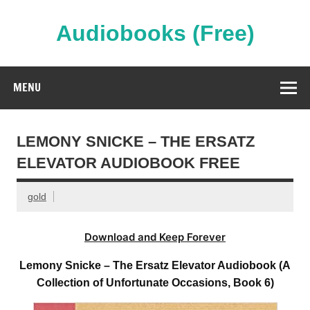
Skip
to
content
Audiobooks (Free)
Streaming Full Length Audiobooks Online
MENU
LEMONY SNICKE – THE ERSATZ
ELEVATOR AUDIOBOOK FREE
gold
Download and Keep Forever
Lemony Snicke – The Ersatz Elevator Audiobook (A
Collection of Unfortunate Occasions, Book 6)