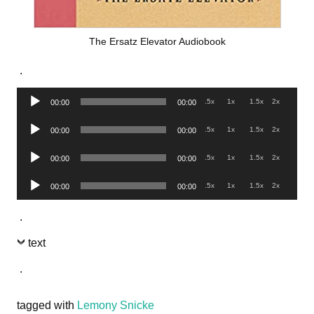
The Ersatz Elevator Audiobook
.
Audio
.5x
1x
1.5x
2x
00:00
00:00
Player
Audio
.5x
1x
1.5x
2x
00:00
00:00
Player
Audio
.5x
1x
1.5x
2x
00:00
00:00
Player
Audio
.5x
1x
1.5x
2x
00:00
00:00
Player
.
text
.
tagged with
Lemony Snicke