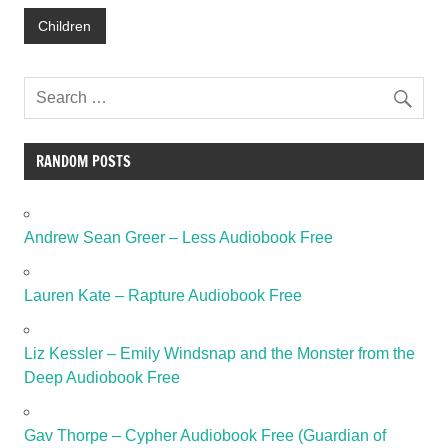
Children
RANDOM POSTS
Andrew Sean Greer – Less Audiobook Free
Lauren Kate – Rapture Audiobook Free
Liz Kessler – Emily Windsnap and the Monster from the
Deep Audiobook Free
Gav Thorpe – Cypher Audiobook Free (Guardian of