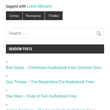
tagged with
Liane Moriarty
Crime
Romance
Thriller
RANDOM POSTS
Bob Dylan – Chronicles Audiobook Free (Volume One)
Gav Thorpe – The Beast Must Die Audiobook Free
Star Wars – Rule of Two Audiobook Free