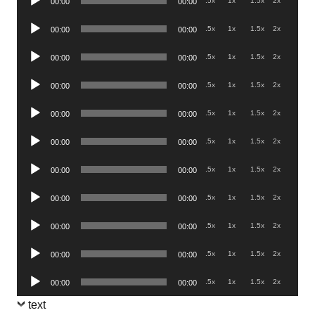
.5x
1x
1.5x
2x
00:00
00:00
Player
Audio
.5x
1x
1.5x
2x
00:00
00:00
Player
Audio
.5x
1x
1.5x
2x
00:00
00:00
Player
Audio
.5x
1x
1.5x
2x
00:00
00:00
Player
Audio
.5x
1x
1.5x
2x
00:00
00:00
Player
Audio
.5x
1x
1.5x
2x
00:00
00:00
Player
Audio
.5x
1x
1.5x
2x
00:00
00:00
Player
Audio
.5x
1x
1.5x
2x
00:00
00:00
Player
Audio
.5x
1x
1.5x
2x
00:00
00:00
Player
Audio
.5x
1x
1.5x
2x
00:00
00:00
Player
Audio
.5x
1x
1.5x
2x
00:00
00:00
Player
text