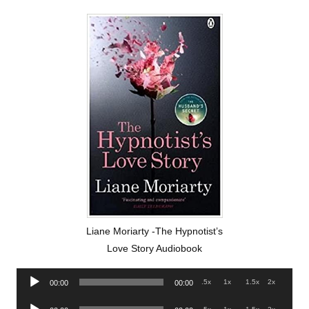
Liane Moriarty -The Hypnotist’s
Love Story Audiobook
Audio
.5x
1x
1.5x
2x
00:00
00:00
Player
Audio