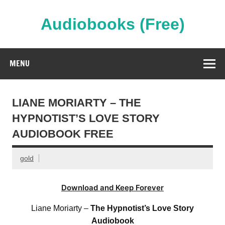
Skip
to
content
Audiobooks (Free)
Streaming Full Length Audiobooks Online
MENU
LIANE MORIARTY – THE
HYPNOTIST’S LOVE STORY
AUDIOBOOK FREE
gold
Download and Keep Forever
Liane Moriarty –
The Hypnotist’s Love Story
Audiobook