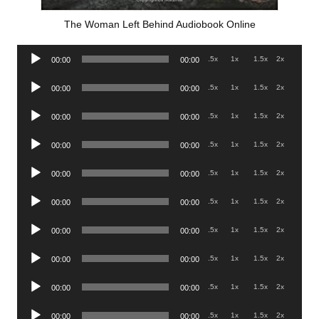
The Woman Left Behind Audiobook Online
Audio
.5x
1x
1.5x
2x
00:00
00:00
Player
Audio
.5x
1x
1.5x
2x
00:00
00:00
Player
Audio
.5x
1x
1.5x
2x
00:00
00:00
Player
Audio
.5x
1x
1.5x
2x
00:00
00:00
Player
Audio
.5x
1x
1.5x
2x
00:00
00:00
Player
Audio
.5x
1x
1.5x
2x
00:00
00:00
Player
Audio
.5x
1x
1.5x
2x
00:00
00:00
Player
Audio
.5x
1x
1.5x
2x
00:00
00:00
Player
Audio
.5x
1x
1.5x
2x
00:00
00:00
Player
Audio
.5x
1x
1.5x
2x
00:00
00:00