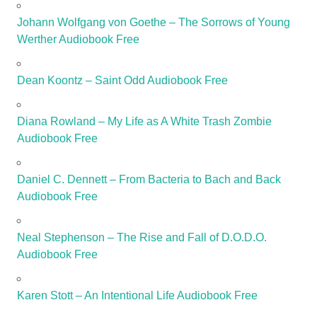
Johann Wolfgang von Goethe – The Sorrows of Young
Werther Audiobook Free
Dean Koontz – Saint Odd Audiobook Free
Diana Rowland – My Life as A White Trash Zombie
Audiobook Free
Daniel C. Dennett – From Bacteria to Bach and Back
Audiobook Free
Neal Stephenson – The Rise and Fall of D.O.D.O.
Audiobook Free
Karen Stott – An Intentional Life Audiobook Free