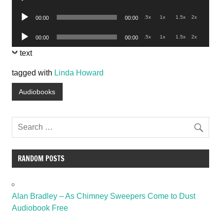
Player
Audio
.5x
1x
1.5x
2x
00:00
00:00
Player
Audio
.5x
1x
1.5x
2x
00:00
00:00
Player
text
tagged with
Linda Howard
Audiobooks
RANDOM POSTS
Alan Bradley – As Chimney Sweepers Come to Dust
Audiobook Free