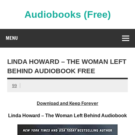
Skip
to
content
Audiobooks (Free)
Streaming Full Length Audiobooks Online
MENU
LINDA HOWARD – THE WOMAN LEFT
BEHIND AUDIOBOOK FREE
99
Download and Keep Forever
Linda Howard – The Woman Left Behind Audiobook