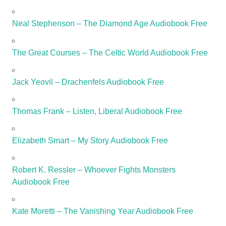
Neal Stephenson – The Diamond Age Audiobook Free
The Great Courses – The Celtic World Audiobook Free
Jack Yeovil – Drachenfels Audiobook Free
Thomas Frank – Listen, Liberal Audiobook Free
Elizabeth Smart – My Story Audiobook Free
Robert K. Ressler – Whoever Fights Monsters
Audiobook Free
Kate Moretti – The Vanishing Year Audiobook Free