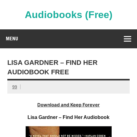
Skip
to
content
Audiobooks (Free)
Streaming Full Length Audiobooks Online
MENU
LISA GARDNER – FIND HER
AUDIOBOOK FREE
99
Download and Keep Forever
Lisa Gardner – Find Her Audiobook