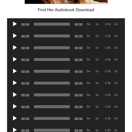
Find Her Audiobook Download
Audio
.5x
1x
1.5x
2x
00:00
00:00
Player
Audio
.5x
1x
1.5x
2x
00:00
00:00
Player
Audio
.5x
1x
1.5x
2x
00:00
00:00
Player
Audio
.5x
1x
1.5x
2x
00:00
00:00
Player
Audio
.5x
1x
1.5x
2x
00:00
00:00
Player
Audio
.5x
1x
1.5x
2x
00:00
00:00
Player
Audio
.5x
1x
1.5x
2x
00:00
00:00
Player
Audio
.5x
1x
1.5x
2x
00:00
00:00
Player
Audio
.5x
1x
1.5x
2x
00:00
00:00
Player
Audio
.5x
1x
1.5x
2x
00:00
00:00