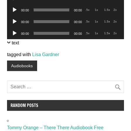
Player
Audio
.5x
1x
1.5x
2x
00:00
00:00
Player
Audio
.5x
1x
1.5x
2x
00:00
00:00
Player
Audio
.5x
1x
1.5x
2x
00:00
00:00
Player
text
tagged with
Lisa Gardner
Audiobooks
RANDOM POSTS
Tommy Orange – There There Audiobook Free