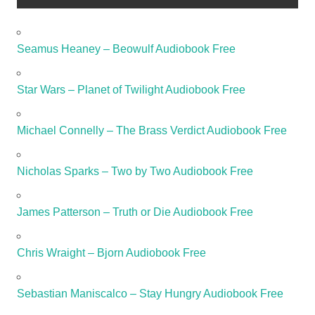
Seamus Heaney – Beowulf Audiobook Free
Star Wars – Planet of Twilight Audiobook Free
Michael Connelly – The Brass Verdict Audiobook Free
Nicholas Sparks – Two by Two Audiobook Free
James Patterson – Truth or Die Audiobook Free
Chris Wraight – Bjorn Audiobook Free
Sebastian Maniscalco – Stay Hungry Audiobook Free