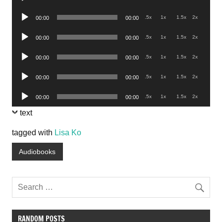
Player
Audio
.5x
1x
1.5x
2x
00:00
00:00
Player
Audio
.5x
1x
1.5x
2x
00:00
00:00
Player
Audio
.5x
1x
1.5x
2x
00:00
00:00
Player
Audio
.5x
1x
1.5x
2x
00:00
00:00
Player
Audio
.5x
1x
1.5x
2x
00:00
00:00
Player
text
tagged with
Lisa Ko
Audiobooks
RANDOM POSTS