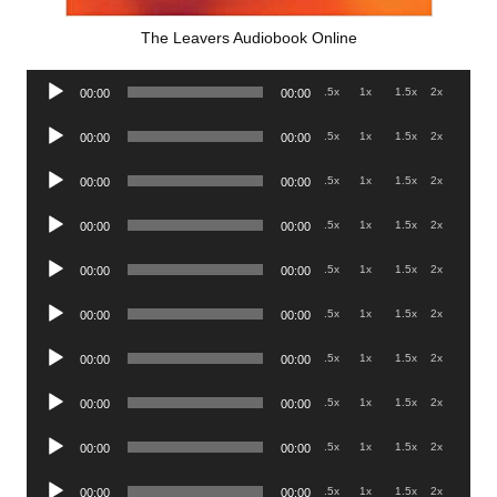
The Leavers Audiobook Online
Audio
.5x
1x
1.5x
2x
00:00
00:00
Player
Audio
.5x
1x
1.5x
2x
00:00
00:00
Player
Audio
.5x
1x
1.5x
2x
00:00
00:00
Player
Audio
.5x
1x
1.5x
2x
00:00
00:00
Player
Audio
.5x
1x
1.5x
2x
00:00
00:00
Player
Audio
.5x
1x
1.5x
2x
00:00
00:00
Player
Audio
.5x
1x
1.5x
2x
00:00
00:00
Player
Audio
.5x
1x
1.5x
2x
00:00
00:00
Player
Audio
.5x
1x
1.5x
2x
00:00
00:00
Player
Audio
.5x
1x
1.5x
2x
00:00
00:00