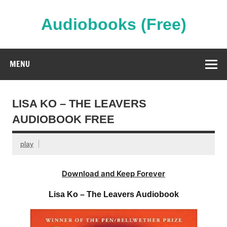
Skip
to
content
Audiobooks (Free)
Streaming Full Length Audiobooks Online
MENU
LISA KO – THE LEAVERS
AUDIOBOOK FREE
play
Download and Keep Forever
Lisa Ko – The Leavers Audiobook