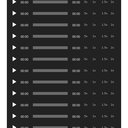
.5x
1x
1.5x
2x
00:00
00:00
Player
Audio
.5x
1x
1.5x
2x
00:00
00:00
Player
Audio
.5x
1x
1.5x
2x
00:00
00:00
Player
Audio
.5x
1x
1.5x
2x
00:00
00:00
Player
Audio
.5x
1x
1.5x
2x
00:00
00:00
Player
Audio
.5x
1x
1.5x
2x
00:00
00:00
Player
Audio
.5x
1x
1.5x
2x
00:00
00:00
Player
Audio
.5x
1x
1.5x
2x
00:00
00:00
Player
Audio
.5x
1x
1.5x
2x
00:00
00:00
Player
Audio
.5x
1x
1.5x
2x
00:00
00:00
Player
Audio
.5x
1x
1.5x
2x
00:00
00:00
Player
Audio
.5x
1x
1.5x
2x