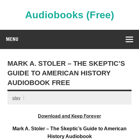
Skip
to
content
Audiobooks (Free)
Streaming Full Length Audiobooks Online
MENU
MARK A. STOLER – THE SKEPTIC’S
GUIDE TO AMERICAN HISTORY
AUDIOBOOK FREE
play
Download and Keep Forever
Mark A. Stoler – The Skeptic’s Guide to American
History Audiobook