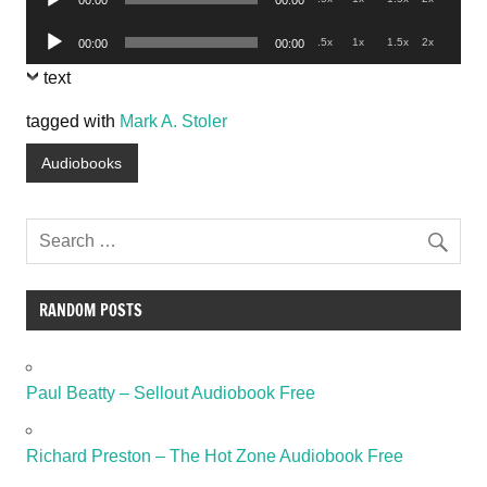
00:00
00:00
Player
Audio
.5x
1x
1.5x
2x
00:00
00:00
Player
text
tagged with
Mark A. Stoler
Audiobooks
RANDOM POSTS
Paul Beatty – Sellout Audiobook Free
Richard Preston – The Hot Zone Audiobook Free