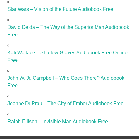
Star Wars – Vision of the Future Audiobook Free
David Deida – The Way of the Superior Man Audiobook
Free
Kali Wallace – Shallow Graves Audiobook Free Online
Free
John W. Jr. Campbell – Who Goes There? Audiobook
Free
Jeanne DuPrau – The City of Ember Audiobook Free
Ralph Ellison – Invisible Man Audiobook Free