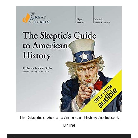
The Skeptic’s Guide to American History Audiobook
Online
Audio