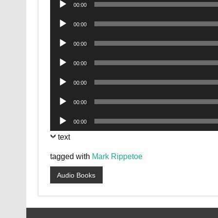
Audio
00:00
Player
Audio
00:00
Player
Audio
00:00
Player
Audio
00:00
Player
Audio
00:00
Player
Audio
00:00
Player
Audio
00:00
Player
text
tagged with
Mark Rippetoe
Audio Books