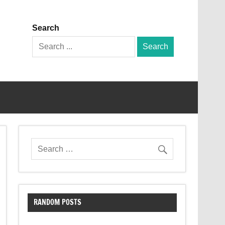
Search
Search
for:
RANDOM POSTS