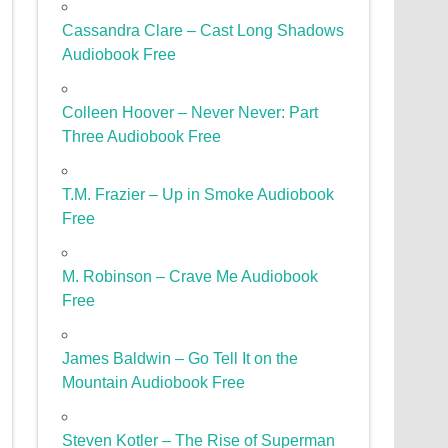
Cassandra Clare – Cast Long Shadows
Audiobook Free
Colleen Hoover – Never Never: Part
Three Audiobook Free
T.M. Frazier – Up in Smoke Audiobook
Free
M. Robinson – Crave Me Audiobook
Free
James Baldwin – Go Tell It on the
Mountain Audiobook Free
Steven Kotler – The Rise of Superman