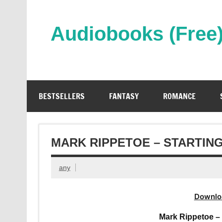
Skip
to
content
Audiobooks (Free
Streaming Full Length Audiobooks Online
BESTSELLERS
FANTASY
ROMANCE
MARK RIPPETOE – STARTIN
any
Downlo
Mark Rippetoe –