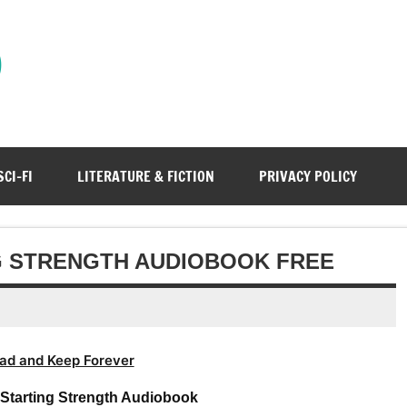
)
SCI-FI
LITERATURE & FICTION
PRIVACY POLICY
G STRENGTH AUDIOBOOK FREE
ad and Keep Forever
 Starting Strength Audiobook