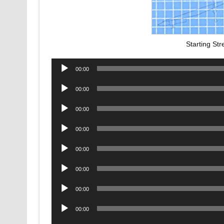
Starting St
Audio
00:00
Player
Audio
00:00
Player
Audio
00:00
Player
Audio
00:00
Player
Audio
00:00
Player
Audio
00:00
Player
Audio
00:00
Player
Audio
00:00
Player