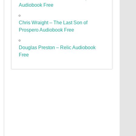
Audiobook Free
Chris Wraight – The Last Son of
Prospero Audiobook Free
Douglas Preston – Relic Audiobook
Free