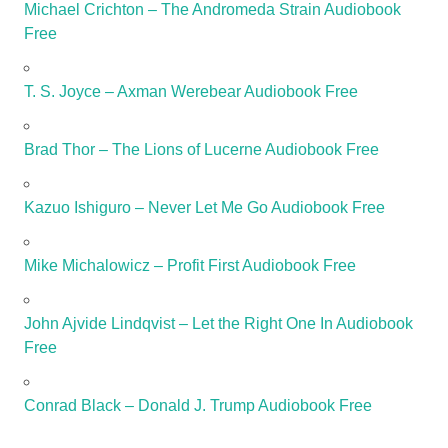
Michael Crichton – The Andromeda Strain Audiobook
Free
T. S. Joyce – Axman Werebear Audiobook Free
Brad Thor – The Lions of Lucerne Audiobook Free
Kazuo Ishiguro – Never Let Me Go Audiobook Free
Mike Michalowicz – Profit First Audiobook Free
John Ajvide Lindqvist – Let the Right One In Audiobook
Free
Conrad Black – Donald J. Trump Audiobook Free