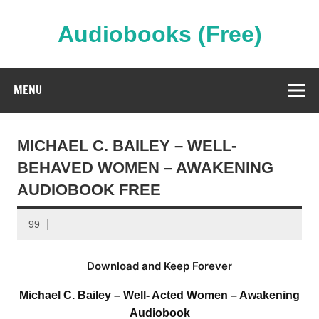
Skip
to
content
Audiobooks (Free)
Streaming Full Length Audiobooks Online
MENU
MICHAEL C. BAILEY – WELL-
BEHAVED WOMEN – AWAKENING
AUDIOBOOK FREE
99
Download and Keep Forever
Michael C. Bailey – Well- Acted Women – Awakening
Audiobook