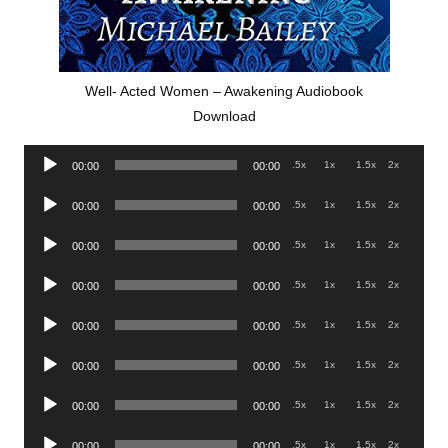
Well- Acted Women – Awakening Audiobook
Download
Audio
.5x
1x
1.5x
2x
00:00
00:00
Player
Audio
.5x
1x
1.5x
2x
00:00
00:00
Player
Audio
.5x
1x
1.5x
2x
00:00
00:00
Player
Audio
.5x
1x
1.5x
2x
00:00
00:00
Player
Audio
.5x
1x
1.5x
2x
00:00
00:00
Player
Audio
.5x
1x
1.5x
2x
00:00
00:00
Player
Audio
.5x
1x
1.5x
2x
00:00
00:00
Player
Audio
.5x
1x
1.5x
2x
00:00
00:00