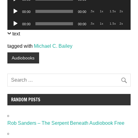
Player
Audio
.5x
1x
1.5x
2x
00:00
00:00
Player
Audio
.5x
1x
1.5x
2x
00:00
00:00
Player
text
tagged with
Michael C. Bailey
Audiobooks
RANDOM POSTS
Rob Sanders – The Serpent Beneath Audiobook Free