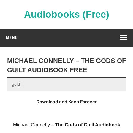
Skip
to
content
Audiobooks (Free)
Streaming Full Length Audiobooks Online
MENU
MICHAEL CONNELLY – THE GODS OF
GUILT AUDIOBOOK FREE
gold
Download and Keep Forever
Michael Connelly –
The Gods of Guilt Audiobook