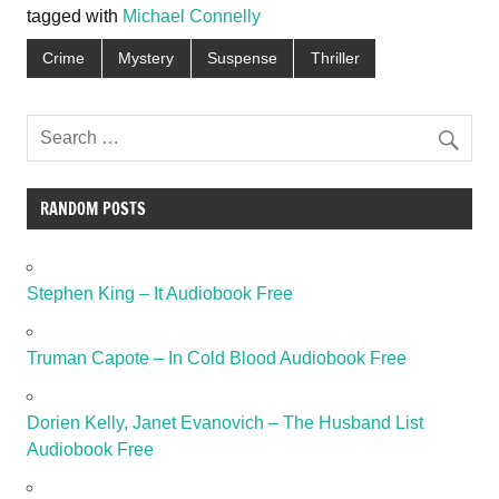
tagged with
Michael Connelly
Crime
Mystery
Suspense
Thriller
RANDOM POSTS
Stephen King – It Audiobook Free
Truman Capote – In Cold Blood Audiobook Free
Dorien Kelly, Janet Evanovich – The Husband List
Audiobook Free