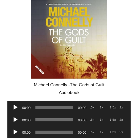
Michael Connelly -The Gods of Guilt
Audiobook
Audio
.5x
1x
1.5x
2x
00:00
00:00
Player
Audio
.5x
1x
1.5x
2x
00:00
00:00
Player
Audio
.5x
1x
1.5x
2x
00:00
00:00
Player