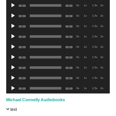
Audio
.5x
1x
1.5x
2x
00:00
00:00
Player
Audio
.5x
1x
1.5x
2x
00:00
00:00
Player
Audio
.5x
1x
1.5x
2x
00:00
00:00
Player
Audio
.5x
1x
1.5x
2x
00:00
00:00
Player
Audio
.5x
1x
1.5x
2x
00:00
00:00
Player
Audio
.5x
1x
1.5x
2x
00:00
00:00
Player
Audio
.5x
1x
1.5x
2x
00:00
00:00
Player
Audio
.5x
1x
1.5x
2x
00:00
00:00
Player
Audio
.5x
1x
1.5x
2x
00:00
00:00
Player
Michael Connelly Audiobooks
text