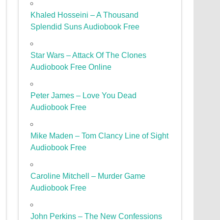
Khaled Hosseini – A Thousand
Splendid Suns Audiobook Free
Star Wars – Attack Of The Clones
Audiobook Free Online
Peter James – Love You Dead
Audiobook Free
Mike Maden – Tom Clancy Line of Sight
Audiobook Free
Caroline Mitchell – Murder Game
Audiobook Free
John Perkins – The New Confessions