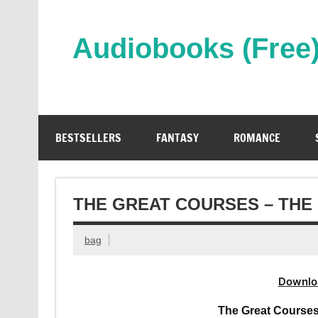
Skip
to
content
Audiobooks (Free
Streaming Full Length Audiobooks Online
BESTSELLERS
FANTASY
ROMANCE
THE GREAT COURSES – THE
bag
Downlo
The Great Courses