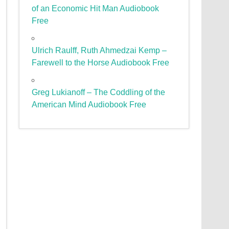
of an Economic Hit Man Audiobook
Free
Ulrich Raulff, Ruth Ahmedzai Kemp –
Farewell to the Horse Audiobook Free
Greg Lukianoff – The Coddling of the
American Mind Audiobook Free