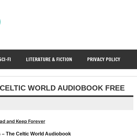
)
SCI-FI
LITERATURE & FICTION
PRIVACY POLICY
 CELTIC WORLD AUDIOBOOK FREE
ad and Keep Forever
 – The Celtic World Audiobook