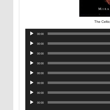
The Celti
Audio
00:00
Player
Audio
00:00
Player
Audio
00:00
Player
Audio
00:00
Player
Audio
00:00
Player
Audio
00:00
Player
Audio
00:00
Player
Audio
00:00
Player