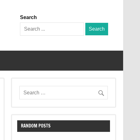
Search
Search
for:
RANDOM POSTS