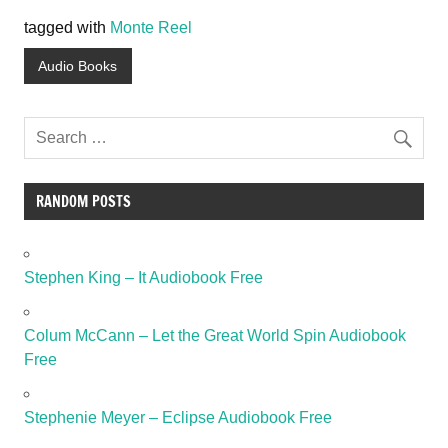
tagged with
Monte Reel
Audio Books
RANDOM POSTS
Stephen King – It Audiobook Free
Colum McCann – Let the Great World Spin Audiobook
Free
Stephenie Meyer – Eclipse Audiobook Free