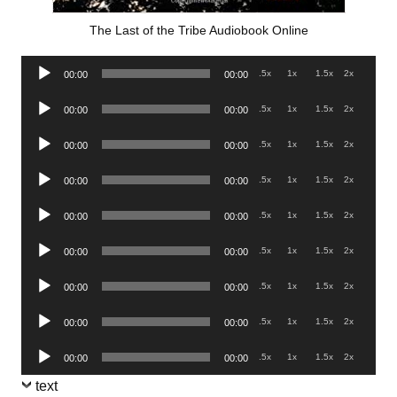
The Last of the Tribe Audiobook Online
Audio
.5x
1x
1.5x
2x
00:00
00:00
Player
Audio
.5x
1x
1.5x
2x
00:00
00:00
Player
Audio
.5x
1x
1.5x
2x
00:00
00:00
Player
Audio
.5x
1x
1.5x
2x
00:00
00:00
Player
Audio
.5x
1x
1.5x
2x
00:00
00:00
Player
Audio
.5x
1x
1.5x
2x
00:00
00:00
Player
Audio
.5x
1x
1.5x
2x
00:00
00:00
Player
Audio
.5x
1x
1.5x
2x
00:00
00:00
Player
Audio
.5x
1x
1.5x
2x
00:00
00:00
Player
text