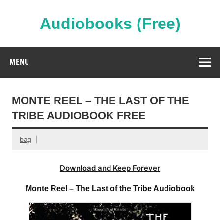
Skip
to
content
Audiobooks (Free)
Streaming Full Length Audiobooks Online
MENU
MONTE REEL – THE LAST OF THE
TRIBE AUDIOBOOK FREE
bag
Download and Keep Forever
Monte Reel – The Last of the Tribe Audiobook