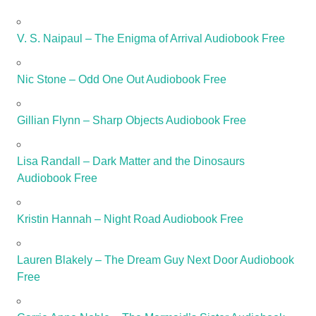
V. S. Naipaul – The Enigma of Arrival Audiobook Free
Nic Stone – Odd One Out Audiobook Free
Gillian Flynn – Sharp Objects Audiobook Free
Lisa Randall – Dark Matter and the Dinosaurs
Audiobook Free
Kristin Hannah – Night Road Audiobook Free
Lauren Blakely – The Dream Guy Next Door Audiobook
Free