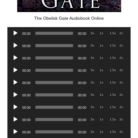
The Obelisk Gate Audiobook Online
Audio
.5x
1x
1.5x
2x
00:00
00:00
Player
Audio
.5x
1x
1.5x
2x
00:00
00:00
Player
Audio
.5x
1x
1.5x
2x
00:00
00:00
Player
Audio
.5x
1x
1.5x
2x
00:00
00:00
Player
Audio
.5x
1x
1.5x
2x
00:00
00:00
Player
Audio
.5x
1x
1.5x
2x
00:00
00:00
Player
Audio
.5x
1x
1.5x
2x
00:00
00:00
Player
Audio
.5x
1x
1.5x
2x
00:00
00:00
Player
Audio
.5x
1x
1.5x
2x
00:00
00:00
Player