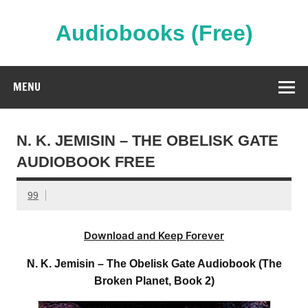
Skip
to
content
Audiobooks (Free)
Streaming Full Length Audiobooks Online
MENU
N. K. JEMISIN – THE OBELISK GATE
AUDIOBOOK FREE
99
Download and Keep Forever
N. K. Jemisin – The Obelisk Gate Audiobook (The
Broken Planet, Book 2)