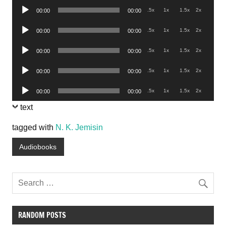
Audio
.5x
1x
1.5x
2x
00:00
00:00
Player
Audio
.5x
1x
1.5x
2x
00:00
00:00
Player
Audio
.5x
1x
1.5x
2x
00:00
00:00
Player
Audio
.5x
1x
1.5x
2x
00:00
00:00
Player
Audio
.5x
1x
1.5x
2x
00:00
00:00
Player
text
tagged with
N. K. Jemisin
Audiobooks
RANDOM POSTS