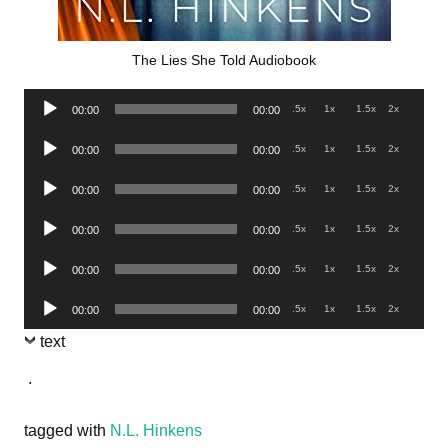
The Lies She Told Audiobook
Audio
.5x
1x
1.5x
2x
00:00
00:00
Player
Audio
.5x
1x
1.5x
2x
00:00
00:00
Player
Audio
.5x
1x
1.5x
2x
00:00
00:00
Player
Audio
.5x
1x
1.5x
2x
00:00
00:00
Player
Audio
.5x
1x
1.5x
2x
00:00
00:00
Player
Audio
.5x
1x
1.5x
2x
00:00
00:00
Player
text
.
tagged with
N.L. Hinkens