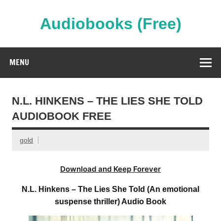
Skip
to
content
Audiobooks (Free)
Streaming Full Length Audiobooks Online
MENU
N.L. HINKENS – THE LIES SHE TOLD
AUDIOBOOK FREE
gold
Download and Keep Forever
N.L. Hinkens – The Lies She Told (An emotional
suspense thriller) Audio Book