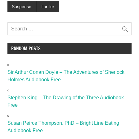
Suspense
Thriller
RANDOM POSTS
Sir Arthur Conan Doyle – The Adventures of Sherlock
Holmes Audiobook Free
Stephen King – The Drawing of the Three Audiobook
Free
Susan Peirce Thompson, PhD – Bright Line Eating
Audiobook Free