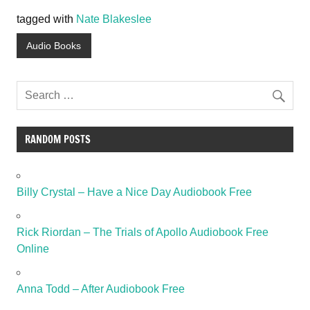
tagged with
Nate Blakeslee
Audio Books
RANDOM POSTS
Billy Crystal – Have a Nice Day Audiobook Free
Rick Riordan – The Trials of Apollo Audiobook Free
Online
Anna Todd – After Audiobook Free