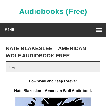
Skip
to
content
Audiobooks (Free)
Streaming Full Length Audiobooks Online
MENU
NATE BLAKESLEE – AMERICAN
WOLF AUDIOBOOK FREE
bag
Download and Keep Forever
Nate Blakeslee – American Wolf Audiobook