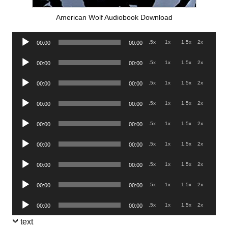
American Wolf Audiobook Download
Audio
.5x
1x
1.5x
2x
00:00
00:00
Player
Audio
.5x
1x
1.5x
2x
00:00
00:00
Player
Audio
.5x
1x
1.5x
2x
00:00
00:00
Player
Audio
.5x
1x
1.5x
2x
00:00
00:00
Player
Audio
.5x
1x
1.5x
2x
00:00
00:00
Player
Audio
.5x
1x
1.5x
2x
00:00
00:00
Player
Audio
.5x
1x
1.5x
2x
00:00
00:00
Player
Audio
.5x
1x
1.5x
2x
00:00
00:00
Player
Audio
.5x
1x
1.5x
2x
00:00
00:00
Player
text