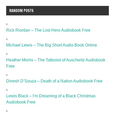
RANDOM POSTS
Rick Riordan – The Lost Hero Audiobook Free
Michael Lewis – The Big Short Audio Book Online
Heather Morris – The Tattooist of Auschwitz Audiobook
Free
Dinesh D’Souza – Death of a Nation Audiobook Free
Lewis Black – I’m Dreaming of a Black Christmas
Audiobook Free