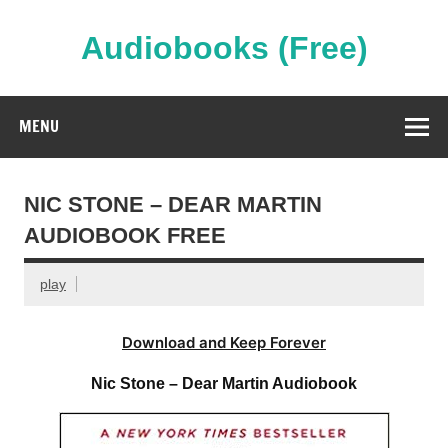
Skip
to
content
Audiobooks (Free)
Streaming Full Length Audiobooks Online
MENU
NIC STONE – DEAR MARTIN
AUDIOBOOK FREE
play
Download and Keep Forever
Nic Stone – Dear Martin Audiobook