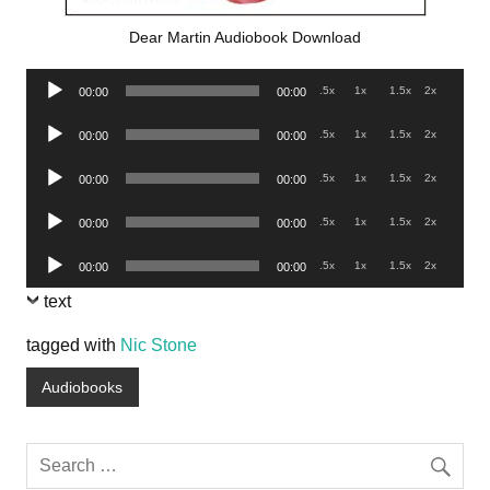
Dear Martin Audiobook Download
Audio
.5x
1x
1.5x
2x
00:00
00:00
Player
Audio
.5x
1x
1.5x
2x
00:00
00:00
Player
Audio
.5x
1x
1.5x
2x
00:00
00:00
Player
Audio
.5x
1x
1.5x
2x
00:00
00:00
Player
Audio
.5x
1x
1.5x
2x
00:00
00:00
Player
text
tagged with
Nic Stone
Audiobooks