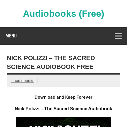
Skip
to
content
Audiobooks (Free)
Streaming Full Length Audiobooks Online
MENU
NICK POLIZZI – THE SACRED
SCIENCE AUDIOBOOK FREE
t audiobooks
Download and Keep Forever
Nick Polizzi – The Sacred Science Audiobook