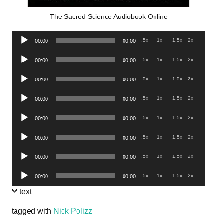
The Sacred Science Audiobook Online
Audio
.5x
1x
1.5x
2x
00:00
00:00
Player
Audio
.5x
1x
1.5x
2x
00:00
00:00
Player
Audio
.5x
1x
1.5x
2x
00:00
00:00
Player
Audio
.5x
1x
1.5x
2x
00:00
00:00
Player
Audio
.5x
1x
1.5x
2x
00:00
00:00
Player
Audio
.5x
1x
1.5x
2x
00:00
00:00
Player
Audio
.5x
1x
1.5x
2x
00:00
00:00
Player
Audio
.5x
1x
1.5x
2x
00:00
00:00
Player
text
tagged with
Nick Polizzi