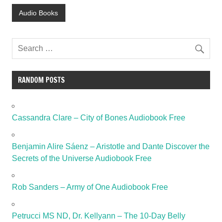
Audio Books
RANDOM POSTS
Cassandra Clare – City of Bones Audiobook Free
Benjamin Alire Sáenz – Aristotle and Dante Discover the
Secrets of the Universe Audiobook Free
Rob Sanders – Army of One Audiobook Free
Petrucci MS ND, Dr. Kellyann – The 10-Day Belly