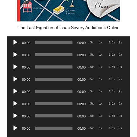
The Last Equation of Isaac Severy Audiobook Online
Audio
.5x
1x
1.5x
2x
00:00
00:00
Player
Audio
.5x
1x
1.5x
2x
00:00
00:00
Player
Audio
.5x
1x
1.5x
2x
00:00
00:00
Player
Audio
.5x
1x
1.5x
2x
00:00
00:00
Player
Audio
.5x
1x
1.5x
2x
00:00
00:00
Player
Audio
.5x
1x
1.5x
2x
00:00
00:00
Player
Audio
.5x
1x
1.5x
2x
00:00
00:00
Player
Audio
.5x
1x
1.5x
2x
00:00
00:00
Player