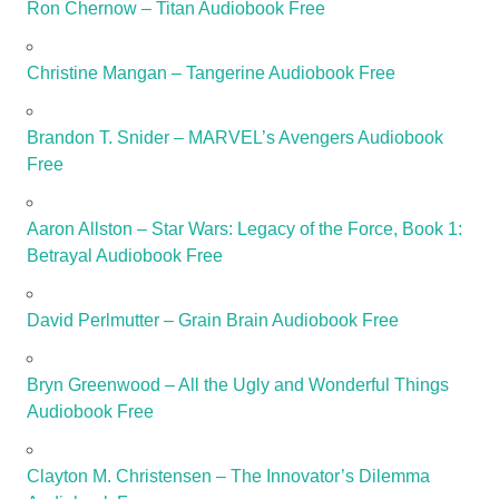
Ron Chernow – Titan Audiobook Free
Christine Mangan – Tangerine Audiobook Free
Brandon T. Snider – MARVEL’s Avengers Audiobook
Free
Aaron Allston – Star Wars: Legacy of the Force, Book 1:
Betrayal Audiobook Free
David Perlmutter – Grain Brain Audiobook Free
Bryn Greenwood – All the Ugly and Wonderful Things
Audiobook Free
Clayton M. Christensen – The Innovator’s Dilemma