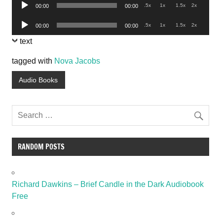
Audio
.5x
1x
1.5x
2x
00:00
00:00
Player
Audio
.5x
1x
1.5x
2x
00:00
00:00
Player
text
tagged with
Nova Jacobs
Audio Books
RANDOM POSTS
Richard Dawkins – Brief Candle in the Dark Audiobook
Free