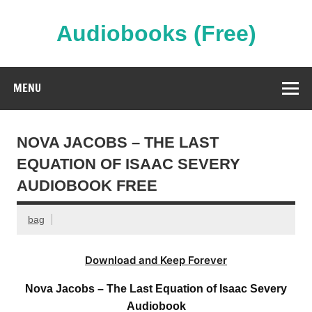
Skip
to
content
Audiobooks (Free)
Streaming Full Length Audiobooks Online
MENU
NOVA JACOBS – THE LAST
EQUATION OF ISAAC SEVERY
AUDIOBOOK FREE
bag
Download and Keep Forever
Nova Jacobs – The Last Equation of Isaac Severy
Audiobook