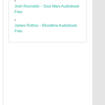
Josh Reynolds – Soul Wars Audiobook
Free
James Rollins – Bloodline Audiobook
Free