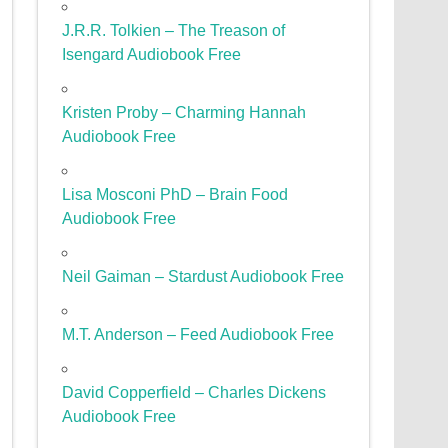
J.R.R. Tolkien – The Treason of
Isengard Audiobook Free
Kristen Proby – Charming Hannah
Audiobook Free
Lisa Mosconi PhD – Brain Food
Audiobook Free
Neil Gaiman – Stardust Audiobook Free
M.T. Anderson – Feed Audiobook Free
David Copperfield – Charles Dickens
Audiobook Free