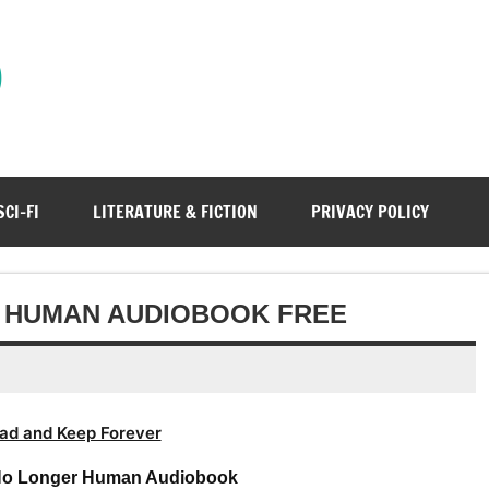
)
SCI-FI
LITERATURE & FICTION
PRIVACY POLICY
R HUMAN AUDIOBOOK FREE
ad and Keep Forever
No Longer Human Audiobook