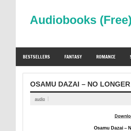
Skip
to
content
Audiobooks (Free
Streaming Full Length Audiobooks Online
BESTSELLERS
FANTASY
ROMANCE
OSAMU DAZAI – NO LONGE
audio
Downlo
Osamu Dazai – 