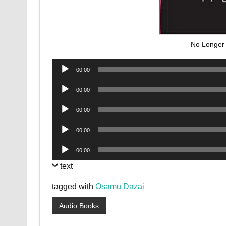
No Longer
Audio
00:00
Player
Audio
00:00
Player
Audio
00:00
Player
Audio
00:00
Player
Audio
00:00
Player
text
tagged with
Osamu Dazai
Audio Books