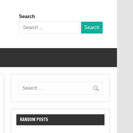
Search
Search
for:
RANDOM POSTS