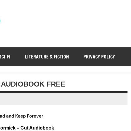
)
SCI-FI
LITERATURE & FICTION
PRIVACY POLICY
T AUDIOBOOK FREE
ad and Keep Forever
Cormick – Cut Audiobook