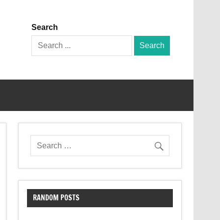
Search
Search
for:
RANDOM POSTS