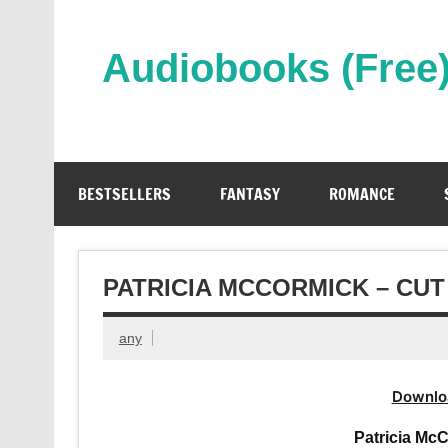
Skip
to
content
Audiobooks (Free
Streaming Full Length Audiobooks Online
BESTSELLERS
FANTASY
ROMANCE
PATRICIA MCCORMICK – CU
any
Downlo
Patricia Mc