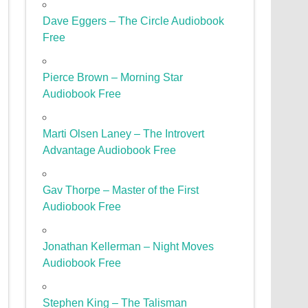
Dave Eggers – The Circle Audiobook
Free
Pierce Brown – Morning Star
Audiobook Free
Marti Olsen Laney – The Introvert
Advantage Audiobook Free
Gav Thorpe – Master of the First
Audiobook Free
Jonathan Kellerman – Night Moves
Audiobook Free
Stephen King – The Talisman