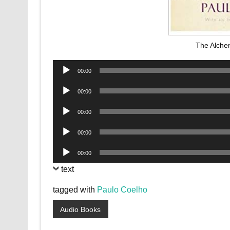
The Alche
Audio
00:00
Player
Audio
00:00
Player
Audio
00:00
Player
Audio
00:00
Player
Audio
00:00
Player
text
tagged with
Paulo Coelho
Audio Books