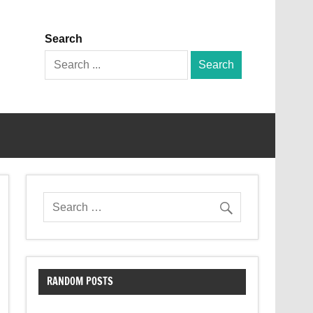
Search
Search
for:
RANDOM POSTS