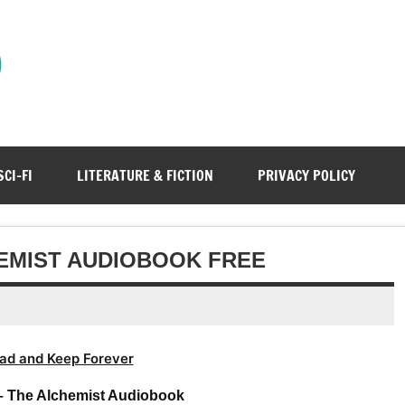
)
SCI-FI
LITERATURE & FICTION
PRIVACY POLICY
EMIST AUDIOBOOK FREE
ad and Keep Forever
– The Alchemist Audiobook