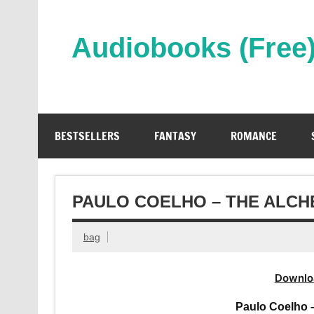
Skip
to
content
Audiobooks (Free
Streaming Full Length Audiobooks Online
BESTSELLERS
FANTASY
ROMANCE
PAULO COELHO – THE ALCH
bag
Downlo
Paulo Coelho 