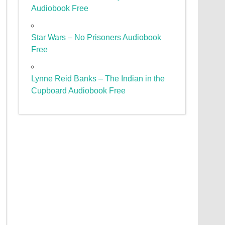
Audiobook Free
Star Wars – No Prisoners Audiobook
Free
Lynne Reid Banks – The Indian in the
Cupboard Audiobook Free