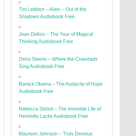
Tim Lebbon – Alien – Out of the
Shadows Audiobook Free
Joan Didion – The Year of Magical
Thinking Audiobook Free
Delia Owens – Where the Crawdads
Sing Audiobook Free
Barack Obama – The Audacity of Hope
Audiobook Free
Rebecca Skloot – The Immortal Life of
Henrietta Lacks Audiobook Free
Maureen Johnson – Truly Devious