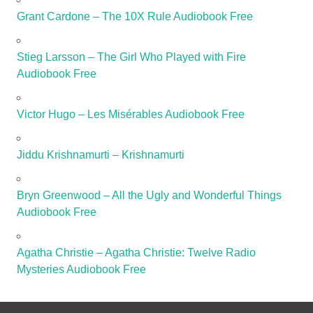
Grant Cardone – The 10X Rule Audiobook Free
Stieg Larsson – The Girl Who Played with Fire
Audiobook Free
Victor Hugo – Les Misérables Audiobook Free
Jiddu Krishnamurti – Krishnamurti
Bryn Greenwood – All the Ugly and Wonderful Things
Audiobook Free
Agatha Christie – Agatha Christie: Twelve Radio
Mysteries Audiobook Free