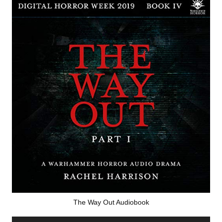
The Way Out Audiobook