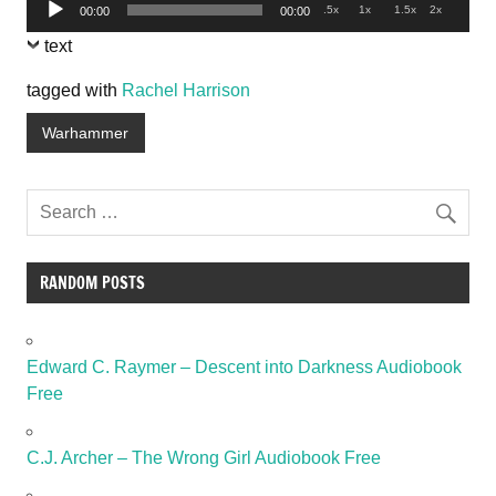
Audio
.5x
1x
1.5x
2x
00:00
00:00
Player
text
tagged with
Rachel Harrison
Warhammer
RANDOM POSTS
Edward C. Raymer – Descent into Darkness Audiobook
Free
C.J. Archer – The Wrong Girl Audiobook Free