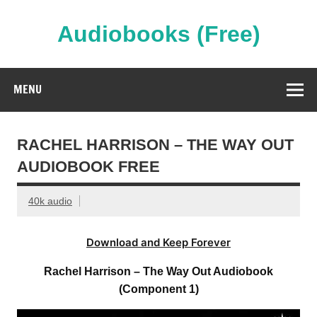
Skip
to
content
Audiobooks (Free)
Streaming Full Length Audiobooks Online
MENU
RACHEL HARRISON – THE WAY OUT
AUDIOBOOK FREE
40k audio
Download and Keep Forever
Rachel Harrison – The Way Out Audiobook
(Component 1)