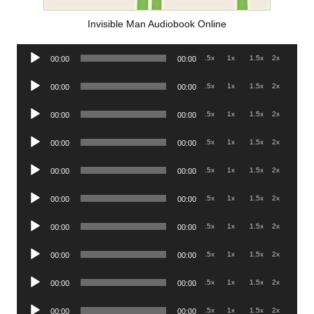
Invisible Man Audiobook Online
Audio
.5x
1x
1.5x
2x
00:00
00:00
Player
Audio
.5x
1x
1.5x
2x
00:00
00:00
Player
Audio
.5x
1x
1.5x
2x
00:00
00:00
Player
Audio
.5x
1x
1.5x
2x
00:00
00:00
Player
Audio
.5x
1x
1.5x
2x
00:00
00:00
Player
Audio
.5x
1x
1.5x
2x
00:00
00:00
Player
Audio
.5x
1x
1.5x
2x
00:00
00:00
Player
Audio
.5x
1x
1.5x
2x
00:00
00:00
Player
Audio
.5x
1x
1.5x
2x
00:00
00:00
Player
Audio
.5x
1x
1.5x
2x
00:00
00:00