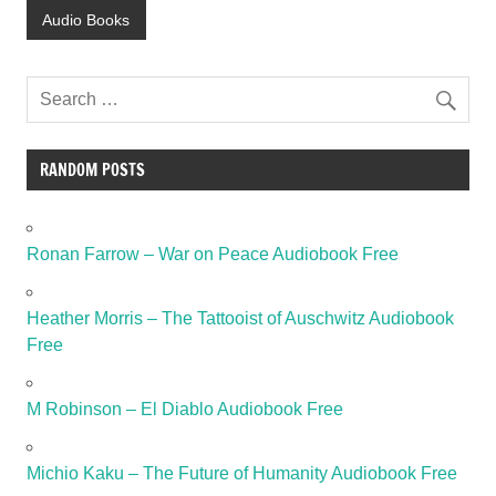
Audio Books
RANDOM POSTS
Ronan Farrow – War on Peace Audiobook Free
Heather Morris – The Tattooist of Auschwitz Audiobook
Free
M Robinson – El Diablo Audiobook Free
Michio Kaku – The Future of Humanity Audiobook Free