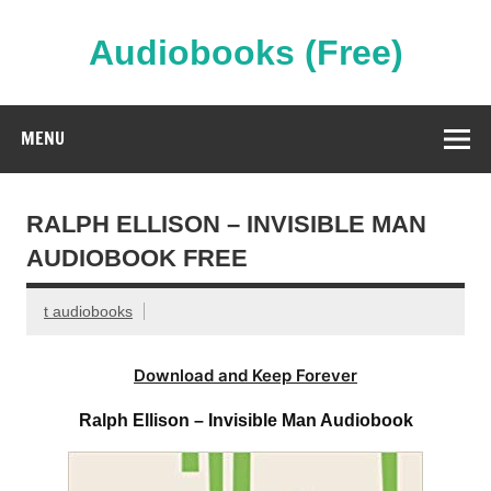
Skip
to
content
Audiobooks (Free)
Streaming Full Length Audiobooks Online
MENU
RALPH ELLISON – INVISIBLE MAN
AUDIOBOOK FREE
t audiobooks
Download and Keep Forever
Ralph Ellison – Invisible Man Audiobook