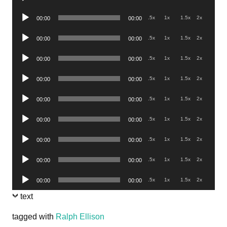
Player
Audio
.5x
1x
1.5x
2x
00:00
00:00
Player
Audio
.5x
1x
1.5x
2x
00:00
00:00
Player
Audio
.5x
1x
1.5x
2x
00:00
00:00
Player
Audio
.5x
1x
1.5x
2x
00:00
00:00
Player
Audio
.5x
1x
1.5x
2x
00:00
00:00
Player
Audio
.5x
1x
1.5x
2x
00:00
00:00
Player
Audio
.5x
1x
1.5x
2x
00:00
00:00
Player
Audio
.5x
1x
1.5x
2x
00:00
00:00
Player
Audio
.5x
1x
1.5x
2x
00:00
00:00
Player
text
tagged with
Ralph Ellison