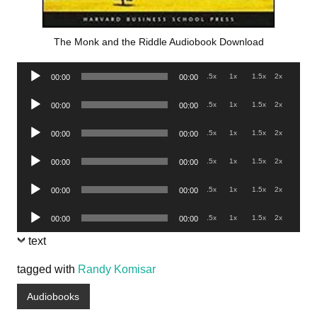
The Monk and the Riddle Audiobook Download
Audio
.5x
1x
1.5x
2x
00:00
00:00
Player
Audio
.5x
1x
1.5x
2x
00:00
00:00
Player
Audio
.5x
1x
1.5x
2x
00:00
00:00
Player
Audio
.5x
1x
1.5x
2x
00:00
00:00
Player
Audio
.5x
1x
1.5x
2x
00:00
00:00
Player
Audio
.5x
1x
1.5x
2x
00:00
00:00
Player
text
tagged with
Randy Komisar
Audiobooks