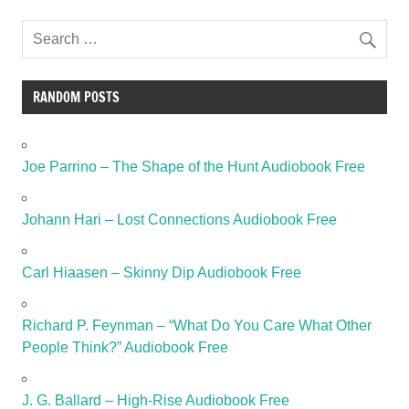
RANDOM POSTS
Joe Parrino – The Shape of the Hunt Audiobook Free
Johann Hari – Lost Connections Audiobook Free
Carl Hiaasen – Skinny Dip Audiobook Free
Richard P. Feynman – “What Do You Care What Other
People Think?” Audiobook Free
J. G. Ballard – High-Rise Audiobook Free