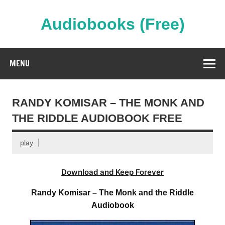
Skip
to
content
Audiobooks (Free)
Streaming Full Length Audiobooks Online
MENU
RANDY KOMISAR – THE MONK AND
THE RIDDLE AUDIOBOOK FREE
play
Download and Keep Forever
Randy Komisar – The Monk and the Riddle
Audiobook