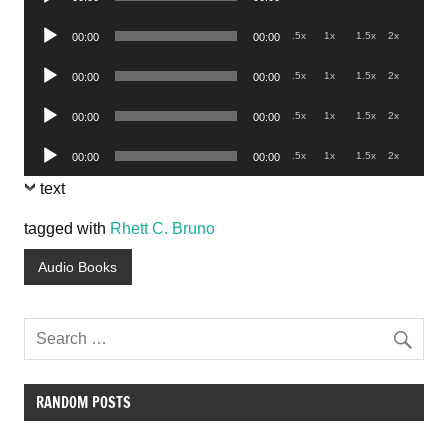
Player
Audio
.5x
1x
1.5x
2x
00:00
00:00
Player
Audio
.5x
1x
1.5x
2x
00:00
00:00
Player
Audio
.5x
1x
1.5x
2x
00:00
00:00
Player
Audio
.5x
1x
1.5x
2x
00:00
00:00
Player
text
tagged with
Rhett C. Bruno
Audio Books
RANDOM POSTS