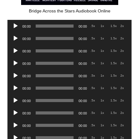
Bridge Across the Stars Audiobook Online
Audio
.5x
1x
1.5x
2x
00:00
00:00
Player
Audio
.5x
1x
1.5x
2x
00:00
00:00
Player
Audio
.5x
1x
1.5x
2x
00:00
00:00
Player
Audio
.5x
1x
1.5x
2x
00:00
00:00
Player
Audio
.5x
1x
1.5x
2x
00:00
00:00
Player
Audio
.5x
1x
1.5x
2x
00:00
00:00
Player
Audio
.5x
1x
1.5x
2x
00:00
00:00
Player
Audio
.5x
1x
1.5x
2x
00:00
00:00
Player
Audio
.5x
1x
1.5x
2x
00:00
00:00
Player
Audio
.5x
1x
1.5x
2x
00:00
00:00