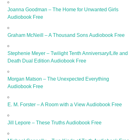
Joanna Goodman – The Home for Unwanted Girls
Audiobook Free
Graham McNeill – A Thousand Sons Audiobook Free
Stephenie Meyer – Twilight Tenth Anniversary/Life and
Death Dual Edition Audiobook Free
Morgan Matson – The Unexpected Everything
Audiobook Free
E. M. Forster – A Room with a View Audiobook Free
Jill Lepore – These Truths Audiobook Free