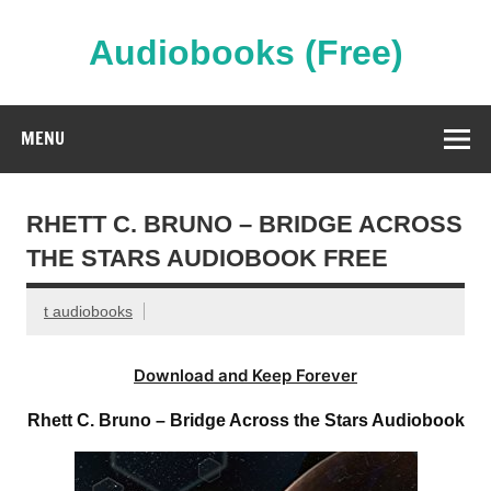
Skip
to
content
Audiobooks (Free)
Streaming Full Length Audiobooks Online
MENU
RHETT C. BRUNO – BRIDGE ACROSS
THE STARS AUDIOBOOK FREE
t audiobooks
Download and Keep Forever
Rhett C. Bruno – Bridge Across the Stars Audiobook