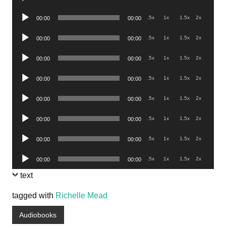
Player
Audio
.5x
1x
1.5x
2x
00:00
00:00
Player
Audio
.5x
1x
1.5x
2x
00:00
00:00
Player
Audio
.5x
1x
1.5x
2x
00:00
00:00
Player
Audio
.5x
1x
1.5x
2x
00:00
00:00
Player
Audio
.5x
1x
1.5x
2x
00:00
00:00
Player
Audio
.5x
1x
1.5x
2x
00:00
00:00
Player
Audio
.5x
1x
1.5x
2x
00:00
00:00
Player
Audio
.5x
1x
1.5x
2x
00:00
00:00
Player
text
tagged with
Richelle Mead
Audiobooks