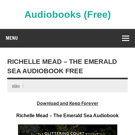
Skip
to
content
Audiobooks (Free)
Streaming Full Length Audiobooks Online
MENU
RICHELLE MEAD – THE EMERALD
SEA AUDIOBOOK FREE
play
Download and Keep Forever
Richelle Mead – The Emerald Sea Audiobook