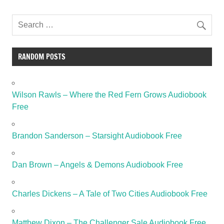
RANDOM POSTS
Wilson Rawls – Where the Red Fern Grows Audiobook
Free
Brandon Sanderson – Starsight Audiobook Free
Dan Brown – Angels & Demons Audiobook Free
Charles Dickens – A Tale of Two Cities Audiobook Free
Matthew Dixon – The Challenger Sale Audiobook Free