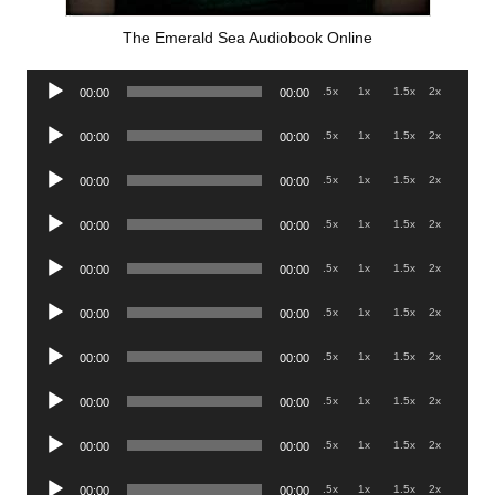
The Emerald Sea Audiobook Online
Audio
.5x
1x
1.5x
2x
00:00
00:00
Player
Audio
.5x
1x
1.5x
2x
00:00
00:00
Player
Audio
.5x
1x
1.5x
2x
00:00
00:00
Player
Audio
.5x
1x
1.5x
2x
00:00
00:00
Player
Audio
.5x
1x
1.5x
2x
00:00
00:00
Player
Audio
.5x
1x
1.5x
2x
00:00
00:00
Player
Audio
.5x
1x
1.5x
2x
00:00
00:00
Player
Audio
.5x
1x
1.5x
2x
00:00
00:00
Player
Audio
.5x
1x
1.5x
2x
00:00
00:00
Player
Audio
.5x
1x
1.5x
2x
00:00
00:00