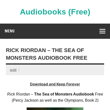
Skip
to
content
Audiobooks (Free)
Streaming Full Length Audiobooks Online
MENU
RICK RIORDAN – THE SEA OF
MONSTERS AUDIOBOOK FREE
gold
Download and Keep Forever
Rick Riordan
–
The Sea of Monsters Audiobook
Free
(Percy Jackson as well as the Olympians, Book 2)