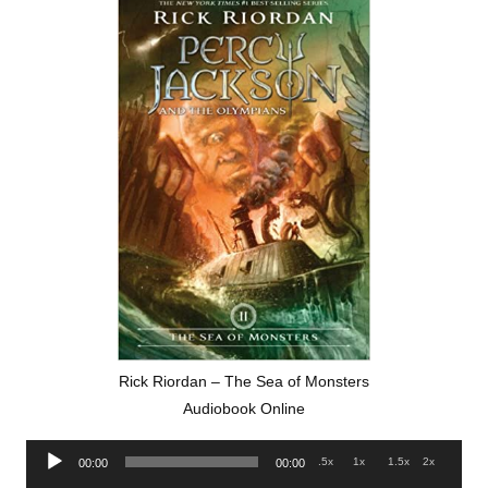
Rick Riordan – The Sea of Monsters
Audiobook Online
Audio
.5x
1x
1.5x
2x
00:00
00:00
Player