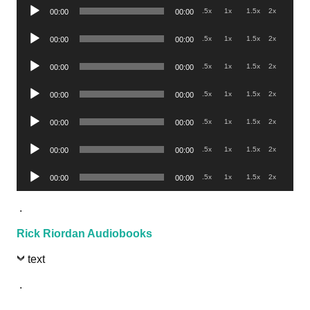
Audio
.5x
1x
1.5x
2x
00:00
00:00
Player
Audio
.5x
1x
1.5x
2x
00:00
00:00
Player
Audio
.5x
1x
1.5x
2x
00:00
00:00
Player
Audio
.5x
1x
1.5x
2x
00:00
00:00
Player
Audio
.5x
1x
1.5x
2x
00:00
00:00
Player
Audio
.5x
1x
1.5x
2x
00:00
00:00
Player
Audio
.5x
1x
1.5x
2x
00:00
00:00
Player
.
Rick Riordan Audiobooks
text
.