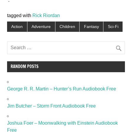
.
tagged with
Rick Riordan
Action
Adventure
Children
Fantasy
Sci-Fi
RANDOM POSTS
George R. R. Martin – Hunter’s Run Audiobook Free
Jim Butcher – Storm Front Audiobook Free
Joshua Foer – Moonwalking with Einstein Audiobook
Free