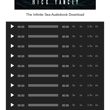
The Infinite Sea Audiobook Download
Audio
.5x
1x
1.5x
2x
00:00
00:00
Player
Audio
.5x
1x
1.5x
2x
00:00
00:00
Player
Audio
.5x
1x
1.5x
2x
00:00
00:00
Player
Audio
.5x
1x
1.5x
2x
00:00
00:00
Player
Audio
.5x
1x
1.5x
2x
00:00
00:00
Player
Audio
.5x
1x
1.5x
2x
00:00
00:00
Player
Audio
.5x
1x
1.5x
2x
00:00
00:00
Player
Audio
.5x
1x
1.5x
2x
00:00
00:00
Player
Audio
.5x
1x
1.5x
2x
00:00
00:00
Player