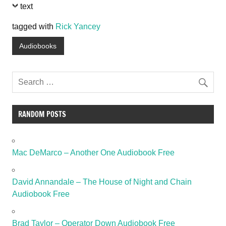
text
tagged with
Rick Yancey
Audiobooks
RANDOM POSTS
Mac DeMarco – Another One Audiobook Free
David Annandale – The House of Night and Chain
Audiobook Free
Brad Taylor – Operator Down Audiobook Free