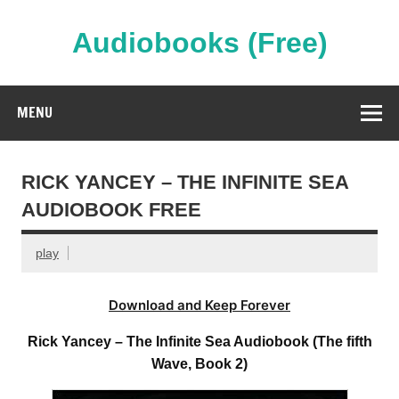
Skip
to
content
Audiobooks (Free)
Streaming Full Length Audiobooks Online
MENU
RICK YANCEY – THE INFINITE SEA
AUDIOBOOK FREE
play
Download and Keep Forever
Rick Yancey – The Infinite Sea Audiobook (The fifth
Wave, Book 2)