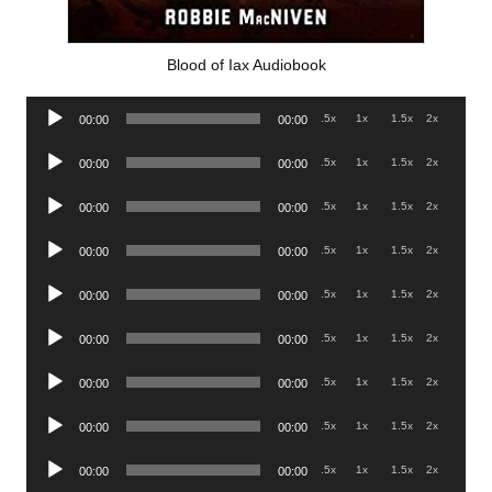
Blood of Iax Audiobook
Audio
.5x
1x
1.5x
2x
00:00
00:00
Player
Audio
.5x
1x
1.5x
2x
00:00
00:00
Player
Audio
.5x
1x
1.5x
2x
00:00
00:00
Player
Audio
.5x
1x
1.5x
2x
00:00
00:00
Player
Audio
.5x
1x
1.5x
2x
00:00
00:00
Player
Audio
.5x
1x
1.5x
2x
00:00
00:00
Player
Audio
.5x
1x
1.5x
2x
00:00
00:00
Player
Audio
.5x
1x
1.5x
2x
00:00
00:00
Player
Audio
.5x
1x
1.5x
2x
00:00
00:00
Player