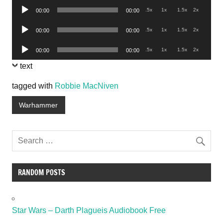
Audio
.5x
1x
1.5x
2x
00:00
00:00
Player
Audio
.5x
1x
1.5x
2x
00:00
00:00
Player
Audio
.5x
1x
1.5x
2x
00:00
00:00
Player
text
tagged with
Robbie MacNiven
Warhammer
RANDOM POSTS
Star Wars – Darth Plagueis Audiobook Free