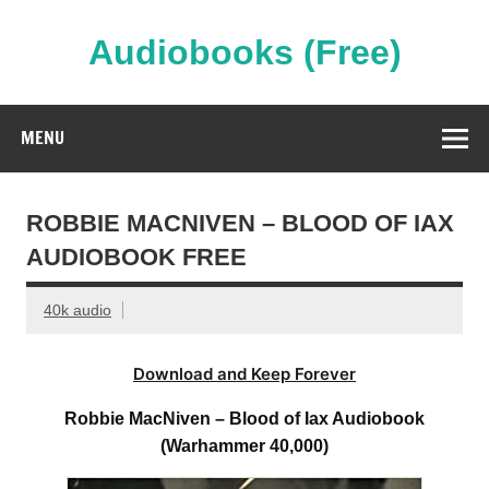
Skip
to
content
Audiobooks (Free)
Streaming Full Length Audiobooks Online
MENU
ROBBIE MACNIVEN – BLOOD OF IAX
AUDIOBOOK FREE
40k audio
Download and Keep Forever
Robbie MacNiven – Blood of Iax Audiobook
(Warhammer 40,000)