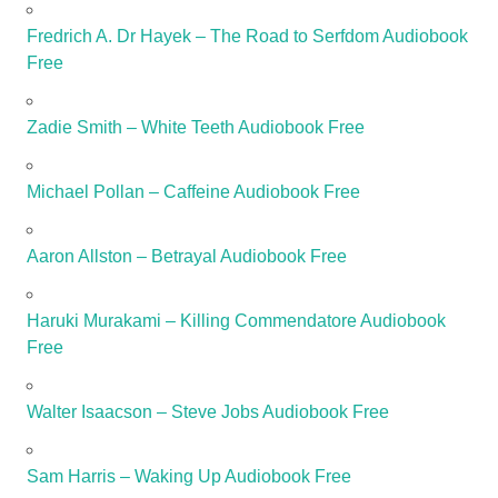
Fredrich A. Dr Hayek – The Road to Serfdom Audiobook
Free
Zadie Smith – White Teeth Audiobook Free
Michael Pollan – Caffeine Audiobook Free
Aaron Allston – Betrayal Audiobook Free
Haruki Murakami – Killing Commendatore Audiobook
Free
Walter Isaacson – Steve Jobs Audiobook Free
Sam Harris – Waking Up Audiobook Free