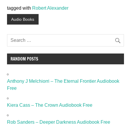
tagged with
Robert Alexander
Audio Books
RANDOM POSTS
Anthony J Melchiorri – The Eternal Frontier Audiobook
Free
Kiera Cass – The Crown Audiobook Free
Rob Sanders – Deeper Darkness Audiobook Free