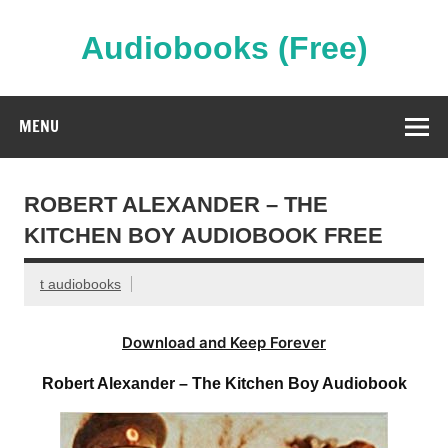
Skip
to
content
Audiobooks (Free)
Streaming Full Length Audiobooks Online
MENU
ROBERT ALEXANDER – THE
KITCHEN BOY AUDIOBOOK FREE
t audiobooks
Download and Keep Forever
Robert Alexander – The Kitchen Boy Audiobook