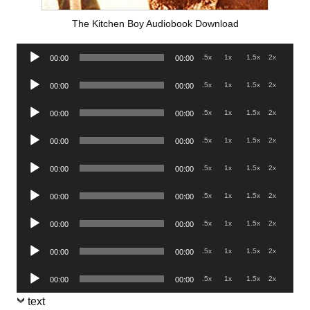
The Kitchen Boy Audiobook Download
Audio
.5x
1x
1.5x
2x
00:00
00:00
Player
Audio
.5x
1x
1.5x
2x
00:00
00:00
Player
Audio
.5x
1x
1.5x
2x
00:00
00:00
Player
Audio
.5x
1x
1.5x
2x
00:00
00:00
Player
Audio
.5x
1x
1.5x
2x
00:00
00:00
Player
Audio
.5x
1x
1.5x
2x
00:00
00:00
Player
Audio
.5x
1x
1.5x
2x
00:00
00:00
Player
Audio
.5x
1x
1.5x
2x
00:00
00:00
Player
Audio
.5x
1x
1.5x
2x
00:00
00:00
Player
text