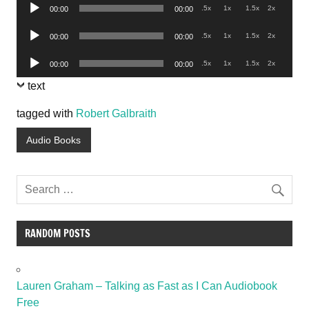
Audio
.5x
1x
1.5x
2x
00:00
00:00
Player
Audio
.5x
1x
1.5x
2x
00:00
00:00
Player
Audio
.5x
1x
1.5x
2x
00:00
00:00
Player
text
tagged with
Robert Galbraith
Audio Books
RANDOM POSTS
Lauren Graham – Talking as Fast as I Can Audiobook
Free