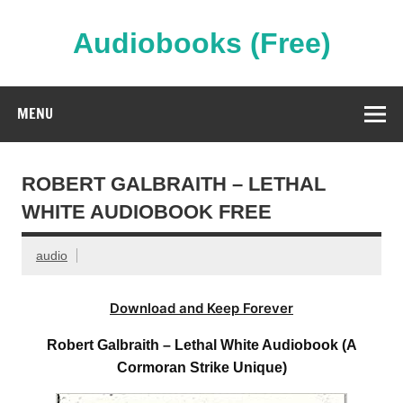
Skip
to
content
Audiobooks (Free)
Streaming Full Length Audiobooks Online
MENU
ROBERT GALBRAITH – LETHAL
WHITE AUDIOBOOK FREE
audio
Download and Keep Forever
Robert Galbraith – Lethal White Audiobook (A
Cormoran Strike Unique)