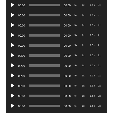
Audio
.5x
1x
1.5x
2x
00:00
00:00
Player
Audio
.5x
1x
1.5x
2x
00:00
00:00
Player
Audio
.5x
1x
1.5x
2x
00:00
00:00
Player
Audio
.5x
1x
1.5x
2x
00:00
00:00
Player
Audio
.5x
1x
1.5x
2x
00:00
00:00
Player
Audio
.5x
1x
1.5x
2x
00:00
00:00
Player
Audio
.5x
1x
1.5x
2x
00:00
00:00
Player
Audio
.5x
1x
1.5x
2x
00:00
00:00
Player
Audio
.5x
1x
1.5x
2x
00:00
00:00
Player
Audio
.5x
1x
1.5x
2x
00:00
00:00
Player
Audio
.5x
1x
1.5x
2x
00:00
00:00
Player