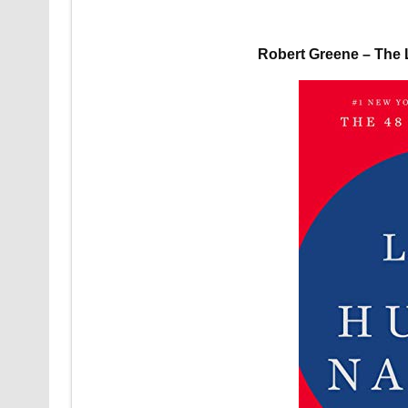
Robert Greene – The