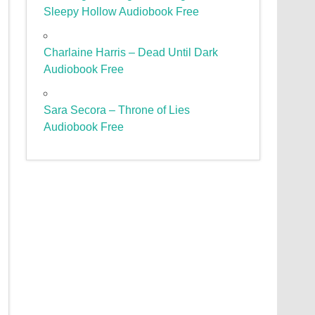
Sleepy Hollow Audiobook Free
Charlaine Harris – Dead Until Dark
Audiobook Free
Sara Secora – Throne of Lies
Audiobook Free