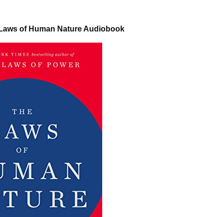
 Laws of Human Nature Audiobook