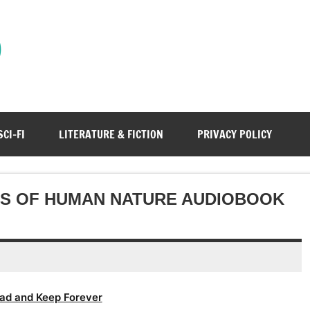
)
SCI-FI
LITERATURE & FICTION
PRIVACY POLICY
WS OF HUMAN NATURE AUDIOBOOK
ad and Keep Forever