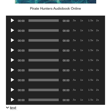
Pirate Hunters Audiobook Online
Audio
.5x
1x
1.5x
2x
00:00
00:00
Player
Audio
.5x
1x
1.5x
2x
00:00
00:00
Player
Audio
.5x
1x
1.5x
2x
00:00
00:00
Player
Audio
.5x
1x
1.5x
2x
00:00
00:00
Player
Audio
.5x
1x
1.5x
2x
00:00
00:00
Player
Audio
.5x
1x
1.5x
2x
00:00
00:00
Player
Audio
.5x
1x
1.5x
2x
00:00
00:00
Player
Audio
.5x
1x
1.5x
2x
00:00
00:00
Player
Audio
.5x
1x
1.5x
2x
00:00
00:00
Player
text