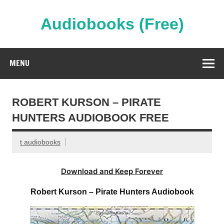
Skip
to
content
Audiobooks (Free)
Streaming Full Length Audiobooks Online
MENU
ROBERT KURSON – PIRATE
HUNTERS AUDIOBOOK FREE
t audiobooks
Download and Keep Forever
Robert Kurson – Pirate Hunters Audiobook