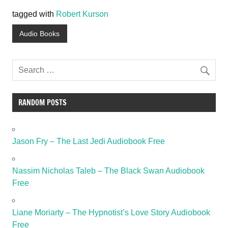
tagged with
Robert Kurson
Audio Books
RANDOM POSTS
Jason Fry – The Last Jedi Audiobook Free
Nassim Nicholas Taleb – The Black Swan Audiobook
Free
Liane Moriarty – The Hypnotist’s Love Story Audiobook
Free